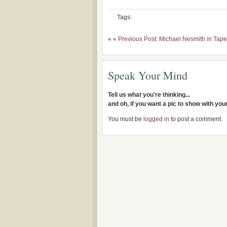
Tags:
« «
Previous Post: Michael Nesmith in Ta
Speak Your Mind
Tell us what you're thinking...
and oh, if you want a pic to show with yo
You must be
logged in
to post a comment.