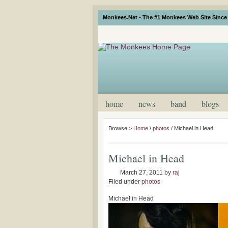
Monkees.Net - The #1 Monkees Web Site Since 
home
news
band
blogs
Browse >
Home
/
photos
/
Michael in Head
Michael in Head
March 27, 2011
by
raj
Filed under
photos
Michael in Head