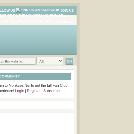
LLOW US
JOIN US
NEWS
COMMENTS
 COMMUNITY
in to Monkees.Net to get the full Fan Club
perience!
Login
|
Register
|
Subscribe