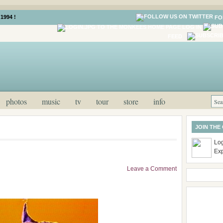
1994 !
FO
LOG IN
FEED
photos
music
tv
tour
store
info
JOIN THE
Log
Ex
Leave a Comment