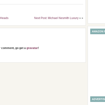
peHeads
Next Post: Michael Nesmith Luxury
» »
AMAZON 
ur comment, go get a
gravatar
!
ADVERTI