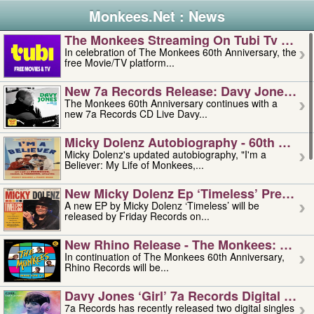
Monkees.Net : News
The Monkees Streaming On Tubi Tv – Aug
In celebration of The Monkees 60th Anniversary, the
free Movie/TV platform...
New 7a Records Release: Davy Jones – L
The Monkees 60th Anniversary continues with a
new 7a Records CD Live Davy...
Micky Dolenz Autobiography - 60th Annive
Micky Dolenz's updated autobiography, "I'm a
Believer: My Life of Monkees,...
New Micky Dolenz Ep ‘timeless’ Preorder
A new EP by Micky Dolenz ‘Timeless’ will be
released by Friday Records on...
New Rhino Release - The Monkees: Made 
In continuation of The Monkees 60th Anniversary,
Rhino Records will be...
Davy Jones ‘girl’ 7a Records Digital Sing
7a Records has recently released two digital singles