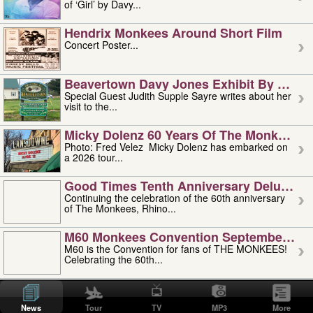
of ‘Girl’ by Davy...
Hendrix Monkees Around Short Film
Concert Poster...
Beavertown Davy Jones Exhibit By Judit
Special Guest Judith Supple Sayre writes about her
visit to the...
Micky Dolenz 60 Years Of The Monkees T
Photo: Fred Velez Micky Dolenz has embarked on
a 2026 tour...
Good Times Tenth Anniversary Deluxe Edi
Continuing the celebration of the 60th anniversary
of The Monkees, Rhino...
M60 Monkees Convention September 4, 5 
M60 is the Convention for fans of THE MONKEES!
Celebrating the 60th...
'uncle' Floyd Vivino: 1951-2026
Uncle Floyd Vivino with Oogie Floyd Vivino,
News
Tour
TV
MP3
More
professionally known as...