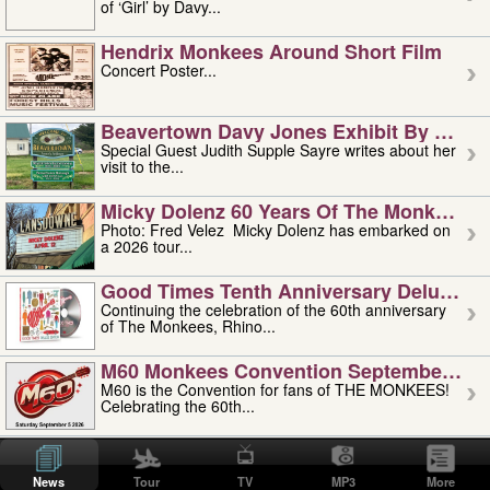
of ‘Girl’ by Davy...
Hendrix Monkees Around Short Film
Concert Poster...
Beavertown Davy Jones Exhibit By Judit
Special Guest Judith Supple Sayre writes about her
visit to the...
Micky Dolenz 60 Years Of The Monkees T
Photo: Fred Velez Micky Dolenz has embarked on
a 2026 tour...
Good Times Tenth Anniversary Deluxe Edi
Continuing the celebration of the 60th anniversary
of The Monkees, Rhino...
M60 Monkees Convention September 4, 5 
M60 is the Convention for fans of THE MONKEES!
Celebrating the 60th...
'uncle' Floyd Vivino: 1951-2026
Uncle Floyd Vivino with Oogie Floyd Vivino,
News
Tour
TV
MP3
More
professionally known as...