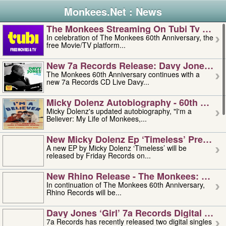
Monkees.Net : News
The Monkees Streaming On Tubi Tv – Aug
In celebration of The Monkees 60th Anniversary, the
free Movie/TV platform...
New 7a Records Release: Davy Jones – L
The Monkees 60th Anniversary continues with a
new 7a Records CD Live Davy...
Micky Dolenz Autobiography - 60th Annive
Micky Dolenz's updated autobiography, "I'm a
Believer: My Life of Monkees,...
New Micky Dolenz Ep ‘timeless’ Preorder
A new EP by Micky Dolenz ‘Timeless’ will be
released by Friday Records on...
New Rhino Release - The Monkees: Made 
In continuation of The Monkees 60th Anniversary,
Rhino Records will be...
Davy Jones ‘girl’ 7a Records Digital Sing
7a Records has recently released two digital singles