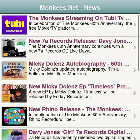
Monkees.Net : News
The Monkees Streaming On Tubi Tv – Aug
In celebration of The Monkees 60th Anniversary, the
free Movie/TV platform...
New 7a Records Release: Davy Jones – L
The Monkees 60th Anniversary continues with a
new 7a Records CD Live Davy...
Micky Dolenz Autobiography - 60th Annive
Micky Dolenz's updated autobiography, "I'm a
Believer: My Life of Monkees,...
New Micky Dolenz Ep ‘timeless’ Preorder
A new EP by Micky Dolenz ‘Timeless’ will be
released by Friday Records on...
New Rhino Release - The Monkees: Made 
In continuation of The Monkees 60th Anniversary,
Rhino Records will be...
Davy Jones ‘girl’ 7a Records Digital Sing
7a Records has recently released two digital singles