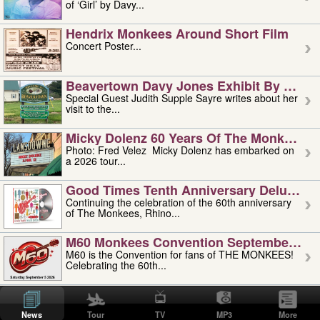
of ‘Girl’ by Davy...
Hendrix Monkees Around Short Film
Concert Poster...
Beavertown Davy Jones Exhibit By Judit
Special Guest Judith Supple Sayre writes about her
visit to the...
Micky Dolenz 60 Years Of The Monkees T
Photo: Fred Velez Micky Dolenz has embarked on
a 2026 tour...
Good Times Tenth Anniversary Deluxe Edi
Continuing the celebration of the 60th anniversary
of The Monkees, Rhino...
M60 Monkees Convention September 4, 5 
M60 is the Convention for fans of THE MONKEES!
Celebrating the 60th...
'uncle' Floyd Vivino: 1951-2026
Uncle Floyd Vivino with Oogie Floyd Vivino,
News
Tour
TV
MP3
More
professionally known as...