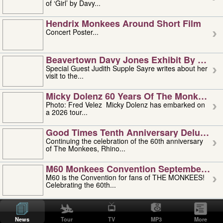
of ‘Girl’ by Davy...
Hendrix Monkees Around Short Film
Concert Poster...
Beavertown Davy Jones Exhibit By Judit
Special Guest Judith Supple Sayre writes about her
visit to the...
Micky Dolenz 60 Years Of The Monkees T
Photo: Fred Velez Micky Dolenz has embarked on
a 2026 tour...
Good Times Tenth Anniversary Deluxe Edi
Continuing the celebration of the 60th anniversary
of The Monkees, Rhino...
M60 Monkees Convention September 4, 5 
M60 is the Convention for fans of THE MONKEES!
Celebrating the 60th...
'uncle' Floyd Vivino: 1951-2026
Uncle Floyd Vivino with Oogie Floyd Vivino,
News
Tour
TV
MP3
More
professionally known as...