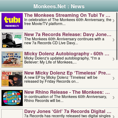
Monkees.Net : News
The Monkees Streaming On Tubi Tv – Aug
In celebration of The Monkees 60th Anniversary, the
free Movie/TV platform...
New 7a Records Release: Davy Jones – L
The Monkees 60th Anniversary continues with a
new 7a Records CD Live Davy...
Micky Dolenz Autobiography - 60th Annive
Micky Dolenz's updated autobiography, "I'm a
Believer: My Life of Monkees,...
New Micky Dolenz Ep ‘timeless’ Preorder
A new EP by Micky Dolenz ‘Timeless’ will be
released by Friday Records on...
New Rhino Release - The Monkees: Made 
In continuation of The Monkees 60th Anniversary,
Rhino Records will be...
Davy Jones ‘girl’ 7a Records Digital Sing
7a Records has recently released two digital singles