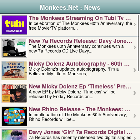
Monkees.Net : News
The Monkees Streaming On Tubi Tv – Aug
In celebration of The Monkees 60th Anniversary, the
free Movie/TV platform...
New 7a Records Release: Davy Jones – L
The Monkees 60th Anniversary continues with a
new 7a Records CD Live Davy...
Micky Dolenz Autobiography - 60th Annive
Micky Dolenz's updated autobiography, "I'm a
Believer: My Life of Monkees,...
New Micky Dolenz Ep ‘timeless’ Preorder
A new EP by Micky Dolenz ‘Timeless’ will be
released by Friday Records on...
New Rhino Release - The Monkees: Made 
In continuation of The Monkees 60th Anniversary,
Rhino Records will be...
Davy Jones ‘girl’ 7a Records Digital Sing
7a Records has recently released two digital singles