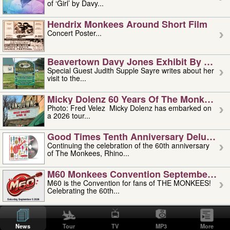
of ‘Girl’ by Davy...
Hendrix Monkees Around Short Film
Concert Poster...
Beavertown Davy Jones Exhibit By Judit
Special Guest Judith Supple Sayre writes about her
visit to the...
Micky Dolenz 60 Years Of The Monkees T
Photo: Fred Velez Micky Dolenz has embarked on
a 2026 tour...
Good Times Tenth Anniversary Deluxe Edi
Continuing the celebration of the 60th anniversary
of The Monkees, Rhino...
M60 Monkees Convention September 4, 5 
M60 is the Convention for fans of THE MONKEES!
Celebrating the 60th...
'uncle' Floyd Vivino: 1951-2026
Uncle Floyd Vivino with Oogie Floyd Vivino,
News
Tour
TV
MP3
More
professionally known as...