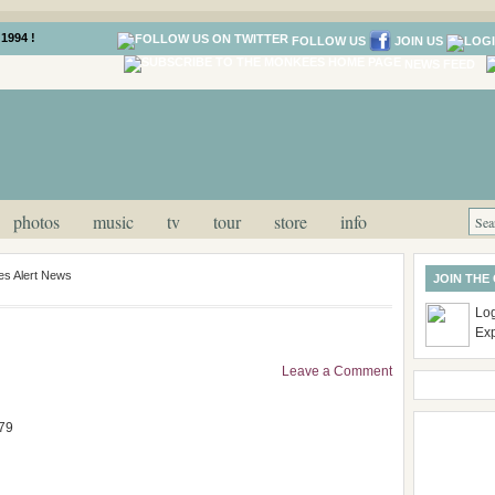
1994 !
FOLLOW US
JOIN US
NEWS FEED
photos
music
tv
tour
store
info
s Alert News
JOIN THE
Log
Ex
Leave a Comment
79