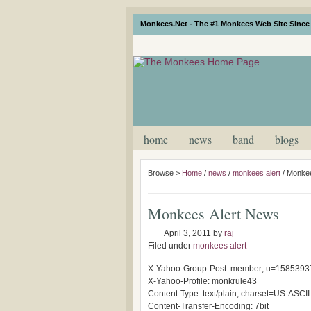
Monkees.Net - The #1 Monkees Web Site Since 
home
news
band
blogs
Browse >
Home
/
news
/
monkees alert
/
Monkee
Monkees Alert News
April 3, 2011
by
raj
Filed under
monkees alert
X-Yahoo-Group-Post: member; u=1585393
X-Yahoo-Profile: monkrule43
Content-Type: text/plain; charset=US-ASCII
Content-Transfer-Encoding: 7bit