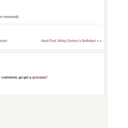
een removed]
zine!
Next Post: Micky Dolenz’s Birthday!
» »
ur comment, go get a
gravatar
!