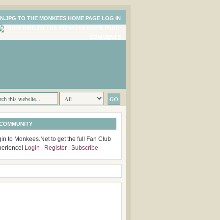
LOG IN
COMMENTS
 COMMUNITY
in to Monkees.Net to get the full Fan Club
perience!
Login
|
Register
|
Subscribe