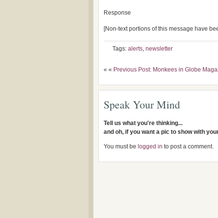
Response
[Non-text portions of this message have b
Tags:
alerts
,
newsletter
« «
Previous Post: Monkees in Globe Maga
Speak Your Mind
Tell us what you're thinking...
and oh, if you want a pic to show with yo
You must be
logged in
to post a comment.