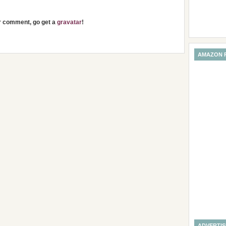
ur comment, go get a
gravatar
!
AMAZON 
ADVERTI