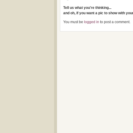
Tell us what you're thinking...
and oh, if you want a pic to show with yo
You must be
logged in
to post a comment.