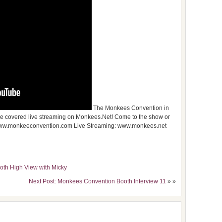
The Monkees Convention in
e covered live streaming on Monkees.Net! Come to the show or
o: www.monkeeconvention.com Live Streaming: www.monkees.net
oth High View with Micky
Next Post: Monkees Convention Booth Interview 11
» »