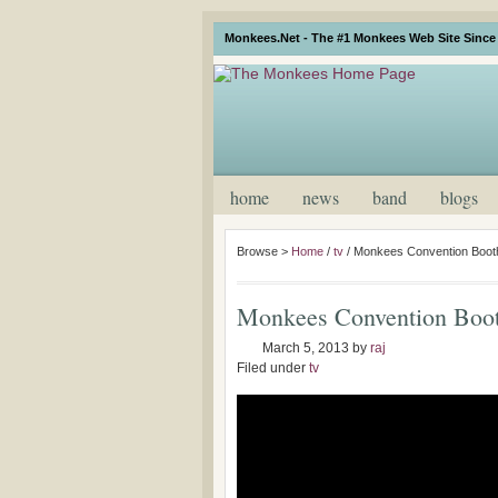
Monkees.Net - The #1 Monkees Web Site Since 
home
news
band
blogs
Browse >
Home
/
tv
/
Monkees Convention Booth
Monkees Convention Boot
March 5, 2013
by
raj
Filed under
tv