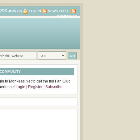
JOIN US
LOG IN
NEWS FEED
COMMENTS
 COMMUNITY
in to Monkees.Net to get the full Fan Club
perience!
Login
|
Register
|
Subscribe