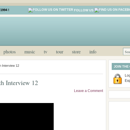
1994 !
FOLLOW US
photos
music
tv
tour
store
info
 Interview 12
JOIN THE
Log
h Interview 12
Ex
Leave a Comment