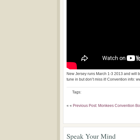
New Jersey runs March 1-3 2013 and will b
tune in but don’t miss it! Convention inf
Tags:
« «
Previous Post: Monkees Convention Bo
Speak Your Mind