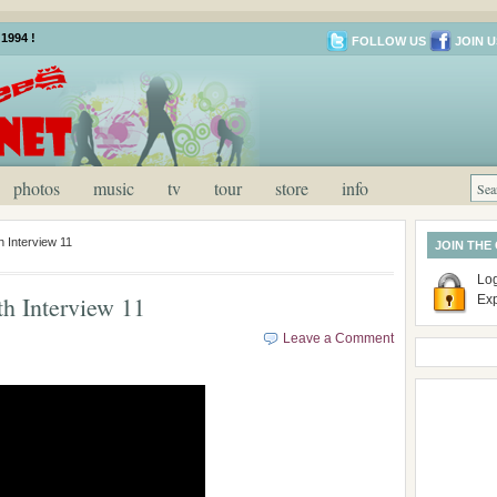
1994 !
FOLLOW US
JOIN U
photos
music
tv
tour
store
info
 Interview 11
JOIN THE
Log
h Interview 11
Ex
Leave a Comment