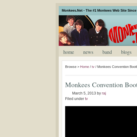
Monkees.Net - The #1 Monkees Web Site Since 
home
news
band
blogs
Browse >
Home
/
tv
/
Monkees Convention Booth
Monkees Convention Boot
March 5, 2013
by
raj
Filed under
tv