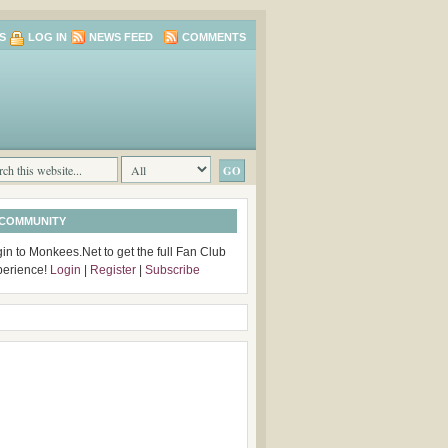
S
LOG IN
NEWS FEED
COMMENTS
 COMMUNITY
in to Monkees.Net to get the full Fan Club
perience!
Login
|
Register
|
Subscribe