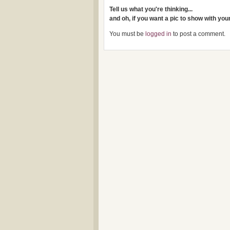
Tell us what you're thinking...
and oh, if you want a pic to show with yo
You must be
logged in
to post a comment.