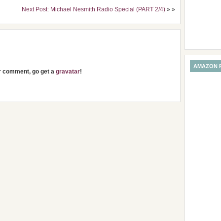
Next Post: Michael Nesmith Radio Special (PART 2/4)
» »
AMAZON 
ur comment, go get a
gravatar
!