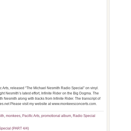
c Arts, released “The Michael Nesmith Radio Special” on vinyl.
ight Nesmith’s latest effort, Infinite Rider on the Big Dogma. The
 Nesmith along with tracks from Infinite Rider. The transcript of
ees.net Please visit my website at www.monkeesconcerts.com.
ith
,
monkees
,
Pacific Arts
,
promotional album
,
Radio Special
Special (PART 4/4)