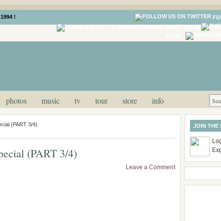
1994 !
FO
LOG IN
FEED
photos
music
tv
tour
store
info
cial (PART 3/4)
JOIN THE
Log
ecial (PART 3/4)
Ex
Leave a Comment