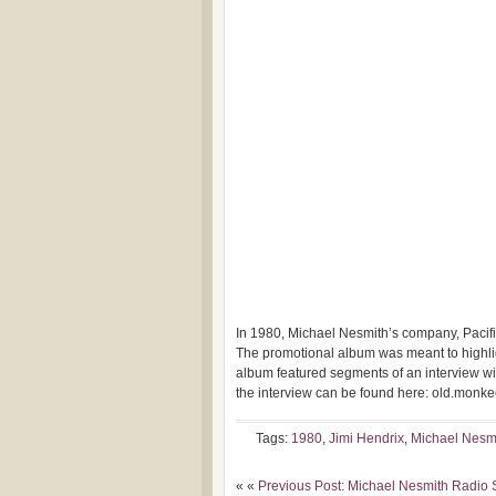
In 1980, Michael Nesmith’s company, Pacifi
The promotional album was meant
to highl
album featured segments of an interview with
the interview can be found here: old.monk
Tags:
1980
,
Jimi Hendrix
,
Michael Nesm
« «
Previous Post: Michael Nesmith Radio 