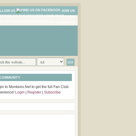
LLOW US
JOIN US
NEWS
COMMENTS
 COMMUNITY
in to Monkees.Net to get the full Fan Club
perience!
Login
|
Register
|
Subscribe