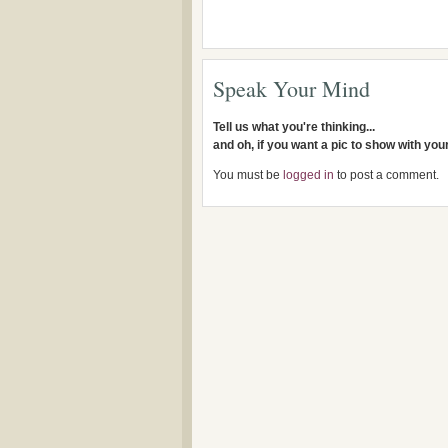
Speak Your Mind
Tell us what you're thinking...
and oh, if you want a pic to show with yo
You must be
logged in
to post a comment.