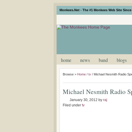
Monkees.Net - The #1 Monkees Web Site Since 
home
news
band
blogs
Browse >
Home
/
tv
/
Michael Nesmith Radio Spe
Michael Nesmith Radio Sp
January 30, 2012
by
raj
Filed under
tv