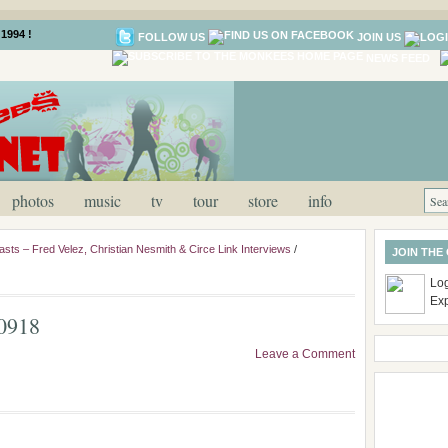
1994 !
FOLLOW US
JOIN US
NEWS FEED
photos
music
tv
tour
store
info
asts – Fred Velez, Christian Nesmith & Circe Link Interviews
/
JOIN THE
Log
Ex
0918
Leave a Comment