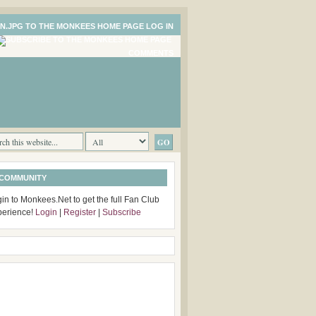
LOG IN
COMMENTS
 COMMUNITY
in to Monkees.Net to get the full Fan Club
perience!
Login
|
Register
|
Subscribe