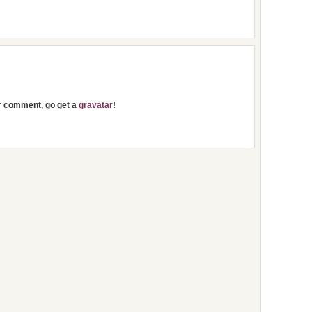
ur comment, go get a
gravatar
!