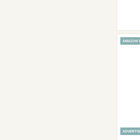
AMAZON 
ADVERTI