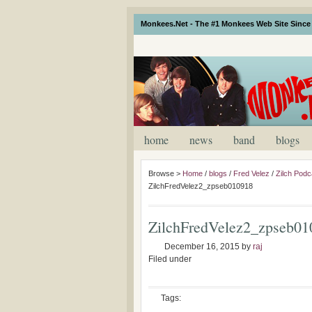
Monkees.Net - The #1 Monkees Web Site Since 
home
news
band
blogs
Browse >
Home
/
blogs
/
Fred Velez
/
Zilch Podc
ZilchFredVelez2_zpseb010918
ZilchFredVelez2_zpseb01
December 16, 2015
by
raj
Filed under
Tags: