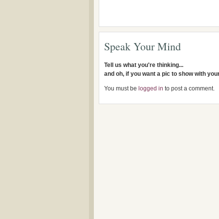
Speak Your Mind
Tell us what you're thinking...
and oh, if you want a pic to show with yo
You must be
logged in
to post a comment.