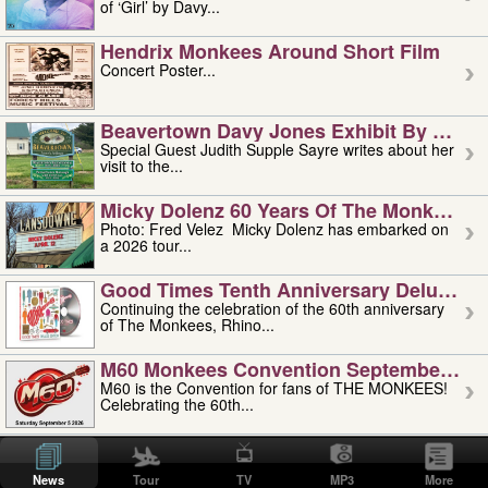
of ‘Girl’ by Davy...
Hendrix Monkees Around Short Film
Concert Poster...
Beavertown Davy Jones Exhibit By Judit
Special Guest Judith Supple Sayre writes about her
visit to the...
Micky Dolenz 60 Years Of The Monkees T
Photo: Fred Velez Micky Dolenz has embarked on
a 2026 tour...
Good Times Tenth Anniversary Deluxe Edi
Continuing the celebration of the 60th anniversary
of The Monkees, Rhino...
M60 Monkees Convention September 4, 5 
M60 is the Convention for fans of THE MONKEES!
Celebrating the 60th...
'uncle' Floyd Vivino: 1951-2026
Uncle Floyd Vivino with Oogie Floyd Vivino,
News
Tour
TV
MP3
More
professionally known as...