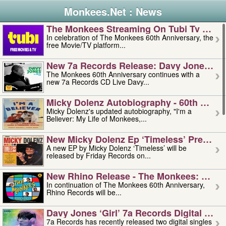
Monkees.Net : News
The Monkees Streaming On Tubi Tv – Aug
In celebration of The Monkees 60th Anniversary, the
free Movie/TV platform...
New 7a Records Release: Davy Jones – L
The Monkees 60th Anniversary continues with a
new 7a Records CD Live Davy...
Micky Dolenz Autobiography - 60th Annive
Micky Dolenz's updated autobiography, "I'm a
Believer: My Life of Monkees,...
New Micky Dolenz Ep ‘timeless’ Preorder
A new EP by Micky Dolenz ‘Timeless’ will be
released by Friday Records on...
New Rhino Release - The Monkees: Made 
In continuation of The Monkees 60th Anniversary,
Rhino Records will be...
Davy Jones ‘girl’ 7a Records Digital Sing
7a Records has recently released two digital singles