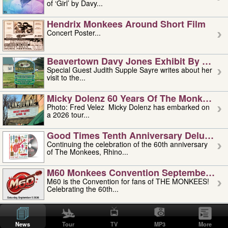
of ‘Girl’ by Davy...
Hendrix Monkees Around Short Film
Concert Poster...
Beavertown Davy Jones Exhibit By Judit
Special Guest Judith Supple Sayre writes about her
visit to the...
Micky Dolenz 60 Years Of The Monkees T
Photo: Fred Velez Micky Dolenz has embarked on
a 2026 tour...
Good Times Tenth Anniversary Deluxe Edi
Continuing the celebration of the 60th anniversary
of The Monkees, Rhino...
M60 Monkees Convention September 4, 5 
M60 is the Convention for fans of THE MONKEES!
Celebrating the 60th...
'uncle' Floyd Vivino: 1951-2026
Uncle Floyd Vivino with Oogie Floyd Vivino,
News
Tour
TV
MP3
More
professionally known as...