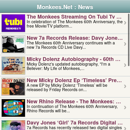
Monkees.Net : News
The Monkees Streaming On Tubi Tv – Aug
In celebration of The Monkees 60th Anniversary, the
free Movie/TV platform...
New 7a Records Release: Davy Jones – L
The Monkees 60th Anniversary continues with a
new 7a Records CD Live Davy...
Micky Dolenz Autobiography - 60th Annive
Micky Dolenz's updated autobiography, "I'm a
Believer: My Life of Monkees,...
New Micky Dolenz Ep ‘timeless’ Preorder
A new EP by Micky Dolenz ‘Timeless’ will be
released by Friday Records on...
New Rhino Release - The Monkees: Made 
In continuation of The Monkees 60th Anniversary,
Rhino Records will be...
Davy Jones ‘girl’ 7a Records Digital Sing
7a Records has recently released two digital singles