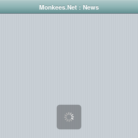
Monkees.Net : News