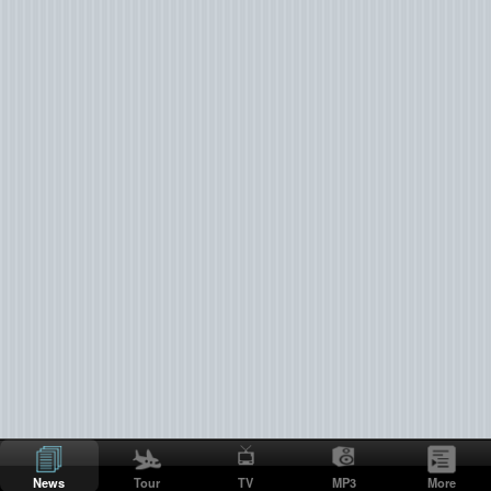
News
Tour
TV
MP3
More