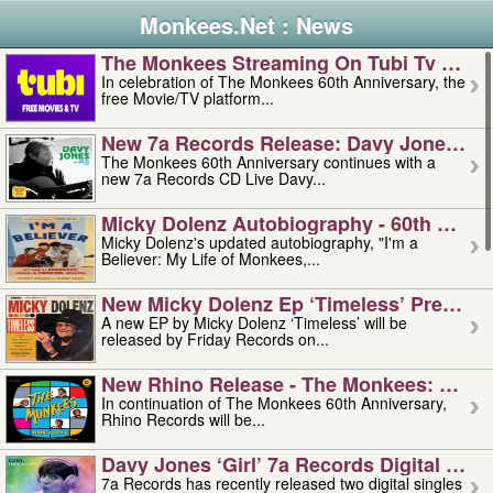
Monkees.Net : News
The Monkees Streaming On Tubi Tv – Aug
In celebration of The Monkees 60th Anniversary, the
free Movie/TV platform...
New 7a Records Release: Davy Jones – L
The Monkees 60th Anniversary continues with a
new 7a Records CD Live Davy...
Micky Dolenz Autobiography - 60th Annive
Micky Dolenz's updated autobiography, "I'm a
Believer: My Life of Monkees,...
New Micky Dolenz Ep ‘timeless’ Preorder
A new EP by Micky Dolenz ‘Timeless’ will be
released by Friday Records on...
New Rhino Release - The Monkees: Made 
In continuation of The Monkees 60th Anniversary,
Rhino Records will be...
Davy Jones ‘girl’ 7a Records Digital Sing
7a Records has recently released two digital singles