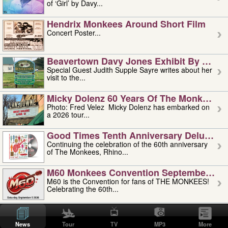
of ‘Girl’ by Davy...
Hendrix Monkees Around Short Film
Concert Poster...
Beavertown Davy Jones Exhibit By Judit
Special Guest Judith Supple Sayre writes about her
visit to the...
Micky Dolenz 60 Years Of The Monkees T
Photo: Fred Velez Micky Dolenz has embarked on
a 2026 tour...
Good Times Tenth Anniversary Deluxe Edi
Continuing the celebration of the 60th anniversary
of The Monkees, Rhino...
M60 Monkees Convention September 4, 5 
M60 is the Convention for fans of THE MONKEES!
Celebrating the 60th...
'uncle' Floyd Vivino: 1951-2026
Uncle Floyd Vivino with Oogie Floyd Vivino,
News
Tour
TV
MP3
More
professionally known as...