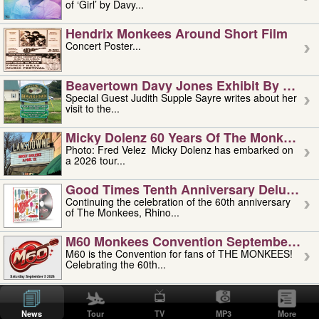
of ‘Girl’ by Davy...
Hendrix Monkees Around Short Film
Concert Poster...
Beavertown Davy Jones Exhibit By Judit
Special Guest Judith Supple Sayre writes about her
visit to the...
Micky Dolenz 60 Years Of The Monkees T
Photo: Fred Velez Micky Dolenz has embarked on
a 2026 tour...
Good Times Tenth Anniversary Deluxe Edi
Continuing the celebration of the 60th anniversary
of The Monkees, Rhino...
M60 Monkees Convention September 4, 5 
M60 is the Convention for fans of THE MONKEES!
Celebrating the 60th...
'uncle' Floyd Vivino: 1951-2026
Uncle Floyd Vivino with Oogie Floyd Vivino,
News
Tour
TV
MP3
More
professionally known as...