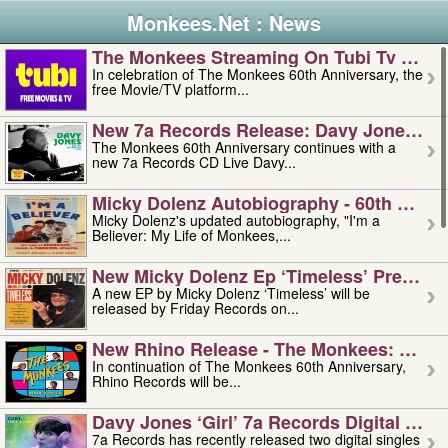
Monkees.Net : News
The Monkees Streaming On Tubi Tv – Aug
In celebration of The Monkees 60th Anniversary, the
free Movie/TV platform...
New 7a Records Release: Davy Jones – L
The Monkees 60th Anniversary continues with a
new 7a Records CD Live Davy...
Micky Dolenz Autobiography - 60th Annive
Micky Dolenz's updated autobiography, "I'm a
Believer: My Life of Monkees,...
New Micky Dolenz Ep ‘timeless’ Preorder
A new EP by Micky Dolenz ‘Timeless’ will be
released by Friday Records on...
New Rhino Release - The Monkees: Made 
In continuation of The Monkees 60th Anniversary,
Rhino Records will be...
Davy Jones ‘girl’ 7a Records Digital Sing
7a Records has recently released two digital singles