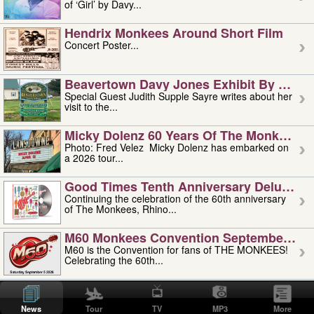
of ‘Girl’ by Davy...
Hendrix Monkees Around Short Film
Concert Poster...
Beavertown Davy Jones Exhibit By Judit
Special Guest Judith Supple Sayre writes about her
visit to the...
Micky Dolenz 60 Years Of The Monkees T
Photo: Fred Velez Micky Dolenz has embarked on
a 2026 tour...
Good Times Tenth Anniversary Deluxe Edi
Continuing the celebration of the 60th anniversary
of The Monkees, Rhino...
M60 Monkees Convention September 4, 5 
M60 is the Convention for fans of THE MONKEES!
Celebrating the 60th...
'uncle' Floyd Vivino: 1951-2026
Uncle Floyd Vivino with Oogie Floyd Vivino,
News
Tour
TV
MP3
More
professionally known as...