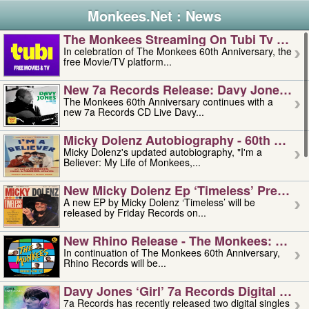
Monkees.Net : News
The Monkees Streaming On Tubi Tv – Aug
In celebration of The Monkees 60th Anniversary, the
free Movie/TV platform...
New 7a Records Release: Davy Jones – L
The Monkees 60th Anniversary continues with a
new 7a Records CD Live Davy...
Micky Dolenz Autobiography - 60th Annive
Micky Dolenz's updated autobiography, "I'm a
Believer: My Life of Monkees,...
New Micky Dolenz Ep ‘timeless’ Preorder
A new EP by Micky Dolenz ‘Timeless’ will be
released by Friday Records on...
New Rhino Release - The Monkees: Made 
In continuation of The Monkees 60th Anniversary,
Rhino Records will be...
Davy Jones ‘girl’ 7a Records Digital Sing
7a Records has recently released two digital singles