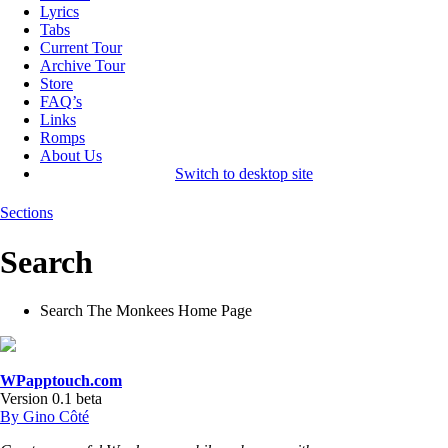
Lyrics
Tabs
Current Tour
Archive Tour
Store
FAQ’s
Links
Romps
About Us
Switch to desktop site
Sections
Search
Search The Monkees Home Page
WPapptouch.com
Version 0.1 beta
By Gino Côté