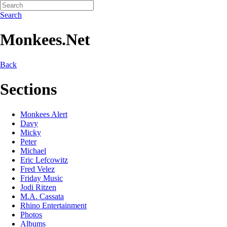
Search
Monkees.Net
Back
Sections
Monkees Alert
Davy
Micky
Peter
Michael
Eric Lefcowitz
Fred Velez
Friday Music
Jodi Ritzen
M.A. Cassata
Rhino Entertainment
Photos
Albums