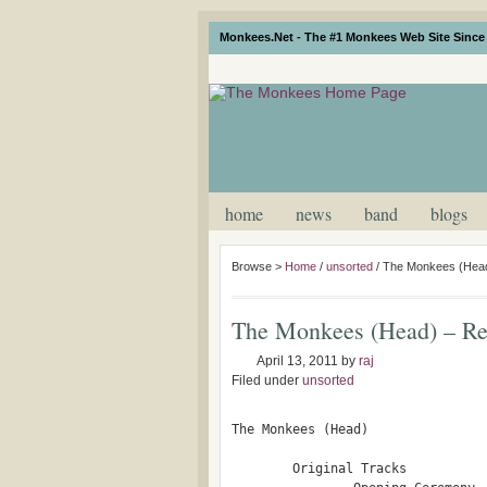
Monkees.Net - The #1 Monkees Web Site Since 
home
news
band
blogs
Browse >
Home
/
unsorted
/
The Monkees (Head
The Monkees (Head) – R
April 13, 2011
by
raj
Filed under
unsorted
The Monkees (Head)

        Original Tracks
