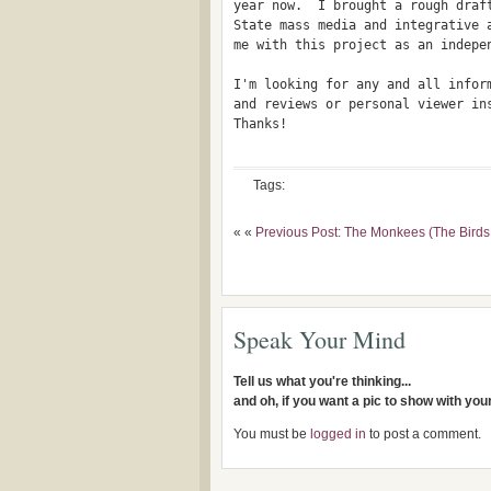
year now.  I brought a rough draft
State mass media and integrative a
me with this project as an indepen
I'm looking for any and all inform
and reviews or personal viewer in
Thanks!

Tags:
« «
Previous Post: The Monkees (The Bird
Speak Your Mind
Tell us what you're thinking...
and oh, if you want a pic to show with yo
You must be
logged in
to post a comment.