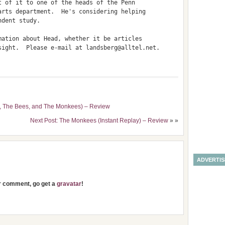
 of it to one of the heads of the Penn

rts department.  He's considering helping

dent study.

ation about Head, whether it be articles

sight.  Please e-mail at landsberg@alltel.net.

s, The Bees, and The Monkees) – Review
Next Post: The Monkees (Instant Replay) – Review
» »
ADVERTI
ur comment, go get a
gravatar
!