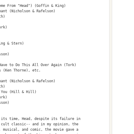
me From "Head") (Goffin & King)

ant (Nicholson & Rafelson)

h)

rk)

ng & Stern)

son)

ave to Do This All Over Again (Tork)

 (Ken Thorne), etc.

ant (Nicholson & Rafelson)

h)

You (Hill & Hill)

rk)

son)

its time, Head, despite its failure in

cult classic-- and in my opinion, the

 musical, and comic, the movie gave a
