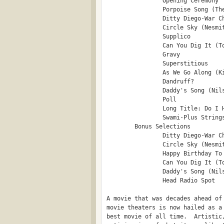
                Opening Ceremony

                Porpoise Song (The
                Ditty Diego-War Ch
                Circle Sky (Nesmit
                Supplico

                Can You Dig It (To
                Gravy

                Superstitious

                As We Go Along (Ki
                Dandruff?

                Daddy's Song (Nils
                Poll

                Long Title: Do I H
                Swami-Plus Strings
        Bonus Selections

                Ditty Diego-War Ch
                Circle Sky (Nesmit
                Happy Birthday To 
                Can You Dig It (To
                Daddy's Song (Nils
                Head Radio Spot

A movie that was decades ahead of 
movie theaters is now hailed as a 
best movie of all time.  Artistic,