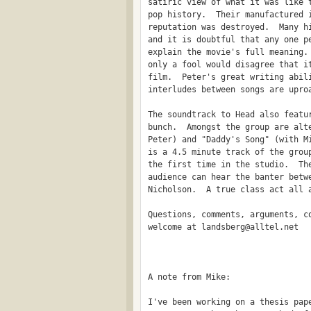
satiric view of what it was like t
pop history.  Their manufactured i
reputation was destroyed.  Many hi
and it is doubtful that any one pe
explain the movie's full meaning. 
only a fool would disagree that it
film.  Peter's great writing abili
interludes between songs are uproa
The soundtrack to Head also featur
bunch.  Amongst the group are alte
Peter) and "Daddy's Song" (with Mi
is a 4.5 minute track of the group
the first time in the studio.  The
audience can hear the banter betwe
Nicholson.  A true class act all a
Questions, comments, arguments, co
welcome at landsberg@alltel.net

                                  
A note from Mike:

I've been working on a thesis pape