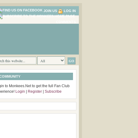
JOIN US
LOG IN
COMMENTS
 COMMUNITY
in to Monkees.Net to get the full Fan Club
perience!
Login
|
Register
|
Subscribe