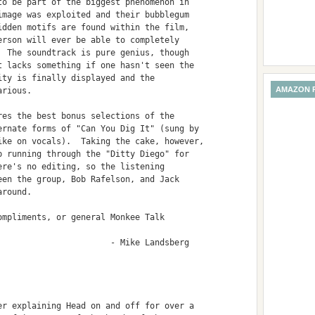
o be part of the biggest phenomenon in

mage was exploited and their bubblegum

dden motifs are found within the film,

rson will ever be able to completely

 The soundtrack is pure genius, though

 lacks something if one hasn't seen the

ty is finally displayed and the

AMAZON 
rious.

es the best bonus selections of the

rnate forms of "Can You Dig It" (sung by

ke on vocals).  Taking the cake, however,

 running through the "Ditty Diego" for

re's no editing, so the listening

en the group, Bob Rafelson, and Jack

round.

mpliments, or general Monkee Talk

                      - Mike Landsberg

r explaining Head on and off for over a
