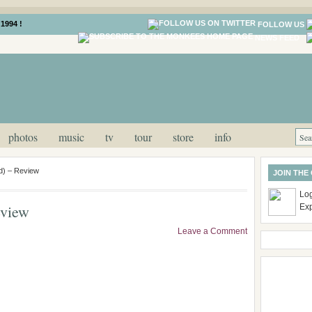
1994 !
FOLLOW US
NEWS FEED
photos
music
tv
tour
store
info
) – Review
JOIN THE
Log
eview
Ex
Leave a Comment