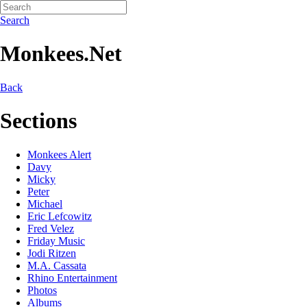
Search
Monkees.Net
Back
Sections
Monkees Alert
Davy
Micky
Peter
Michael
Eric Lefcowitz
Fred Velez
Friday Music
Jodi Ritzen
M.A. Cassata
Rhino Entertainment
Photos
Albums