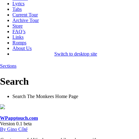
Lyrics
Tabs
Current Tour
Archive Tour
Store
FAQ’s
Links
Romps
About Us
Switch to desktop site
Sections
Search
Search The Monkees Home Page
WPapptouch.com
Version 0.1 beta
By Gino Côté