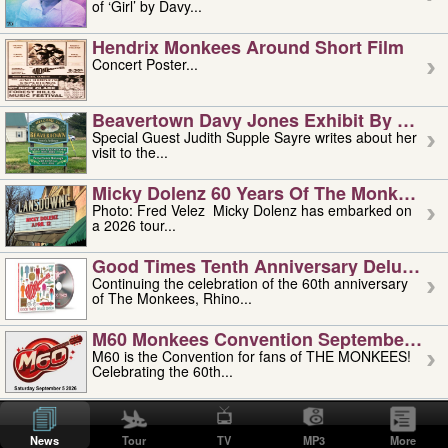
of ‘Girl’ by Davy...
Hendrix Monkees Around Short Film
Concert Poster...
Beavertown Davy Jones Exhibit By Judit
Special Guest Judith Supple Sayre writes about her
visit to the...
Micky Dolenz 60 Years Of The Monkees T
Photo: Fred Velez Micky Dolenz has embarked on
a 2026 tour...
Good Times Tenth Anniversary Deluxe Edi
Continuing the celebration of the 60th anniversary
of The Monkees, Rhino...
M60 Monkees Convention September 4, 5 
M60 is the Convention for fans of THE MONKEES!
Celebrating the 60th...
'uncle' Floyd Vivino: 1951-2026
Uncle Floyd Vivino with Oogie Floyd Vivino,
News
Tour
TV
MP3
More
professionally known as...