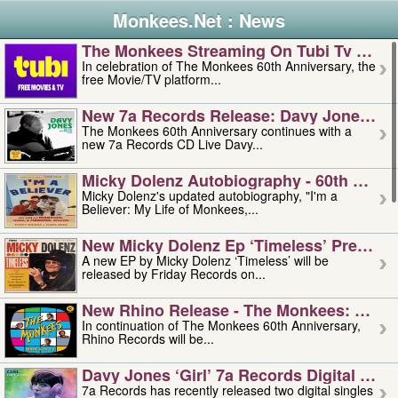
Monkees.Net : News
The Monkees Streaming On Tubi Tv – Aug
In celebration of The Monkees 60th Anniversary, the
free Movie/TV platform...
New 7a Records Release: Davy Jones – L
The Monkees 60th Anniversary continues with a
new 7a Records CD Live Davy...
Micky Dolenz Autobiography - 60th Annive
Micky Dolenz's updated autobiography, "I'm a
Believer: My Life of Monkees,...
New Micky Dolenz Ep ‘timeless’ Preorder
A new EP by Micky Dolenz ‘Timeless’ will be
released by Friday Records on...
New Rhino Release - The Monkees: Made 
In continuation of The Monkees 60th Anniversary,
Rhino Records will be...
Davy Jones ‘girl’ 7a Records Digital Sing
7a Records has recently released two digital singles