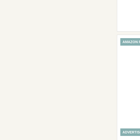
AMAZON 
ADVERTI