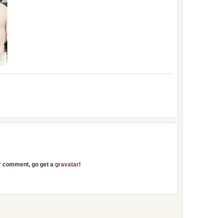
ur comment, go get a
gravatar
!