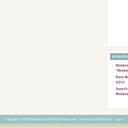
MONKEES
Monkees
"Monke
Rare Mo
CD's!
Search 
Monkee
Copyright © 2026 Monkees.Net All Rights Reserved · Powered by
WordPress
·
Log in