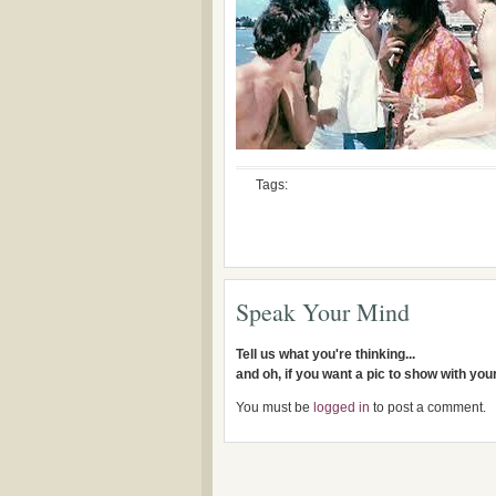
Tags:
Speak Your Mind
Tell us what you're thinking...
and oh, if you want a pic to show with yo
You must be
logged in
to post a comment.