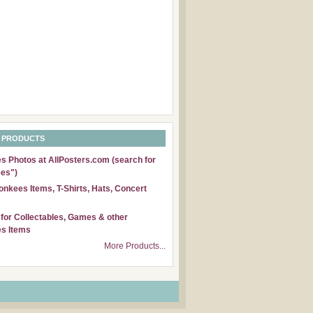
 PRODUCTS
 Photos at AllPosters.com (search for
es")
nkees Items, T-Shirts, Hats, Concert
for Collectables, Games & other
s Items
More Products...