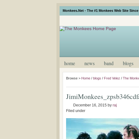
Monkees.Net - The #1 Monkees Web Site Since 
home
news
band
blogs
Browse >
Home
/
blogs
/
Fred Velez
/
The Monke
JimiMonkees_zpsb346cdf
December 16, 2015
by
raj
Filed under