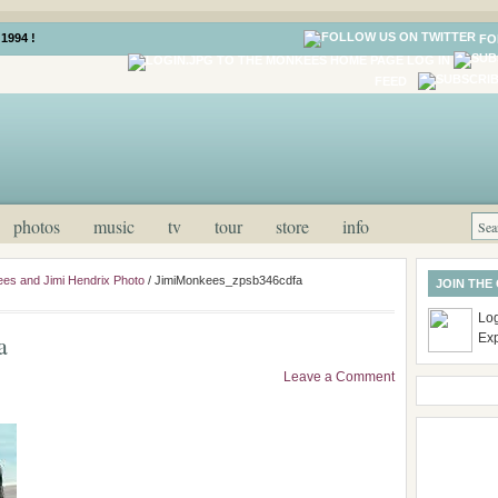
1994 !
FO
LOG IN
FEED
photos
music
tv
tour
store
info
es and Jimi Hendrix Photo
/
JimiMonkees_zpsb346cdfa
JOIN THE
Log
a
Ex
Leave a Comment