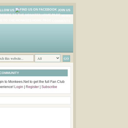
LLOW US
JOIN US
NEWS
COMMENTS
 COMMUNITY
in to Monkees.Net to get the full Fan Club
perience!
Login
|
Register
|
Subscribe