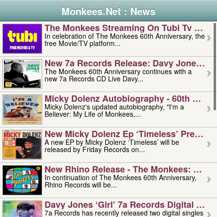
Monkees.Net : News
The Monkees Streaming On Tubi Tv – Aug
In celebration of The Monkees 60th Anniversary, the
free Movie/TV platform...
New 7a Records Release: Davy Jones – L
The Monkees 60th Anniversary continues with a
new 7a Records CD Live Davy...
Micky Dolenz Autobiography - 60th Annive
Micky Dolenz's updated autobiography, "I'm a
Believer: My Life of Monkees,...
New Micky Dolenz Ep ‘timeless’ Preorder
A new EP by Micky Dolenz ‘Timeless’ will be
released by Friday Records on...
New Rhino Release - The Monkees: Made 
In continuation of The Monkees 60th Anniversary,
Rhino Records will be...
Davy Jones ‘girl’ 7a Records Digital Sing
7a Records has recently released two digital singles