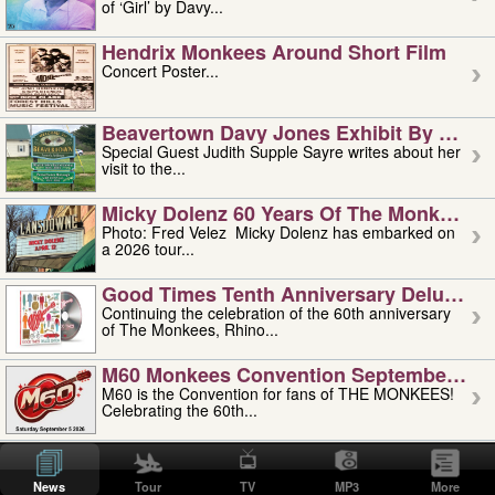
of ‘Girl’ by Davy...
Hendrix Monkees Around Short Film
Concert Poster...
Beavertown Davy Jones Exhibit By Judit
Special Guest Judith Supple Sayre writes about her
visit to the...
Micky Dolenz 60 Years Of The Monkees T
Photo: Fred Velez Micky Dolenz has embarked on
a 2026 tour...
Good Times Tenth Anniversary Deluxe Edi
Continuing the celebration of the 60th anniversary
of The Monkees, Rhino...
M60 Monkees Convention September 4, 5 
M60 is the Convention for fans of THE MONKEES!
Celebrating the 60th...
'uncle' Floyd Vivino: 1951-2026
Uncle Floyd Vivino with Oogie Floyd Vivino,
News
Tour
TV
MP3
More
professionally known as...