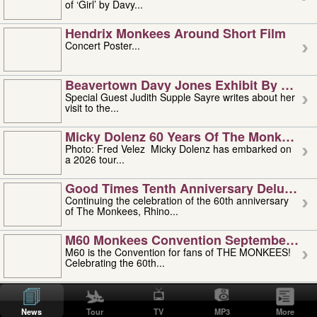
of ‘Girl’ by Davy...
Hendrix Monkees Around Short Film
Concert Poster...
Beavertown Davy Jones Exhibit By Judit
Special Guest Judith Supple Sayre writes about her
visit to the...
Micky Dolenz 60 Years Of The Monkees T
Photo: Fred Velez Micky Dolenz has embarked on
a 2026 tour...
Good Times Tenth Anniversary Deluxe Edi
Continuing the celebration of the 60th anniversary
of The Monkees, Rhino...
M60 Monkees Convention September 4, 5 
M60 is the Convention for fans of THE MONKEES!
Celebrating the 60th...
'uncle' Floyd Vivino: 1951-2026
Uncle Floyd Vivino with Oogie Floyd Vivino,
News
Tour
TV
MP3
More
professionally known as...