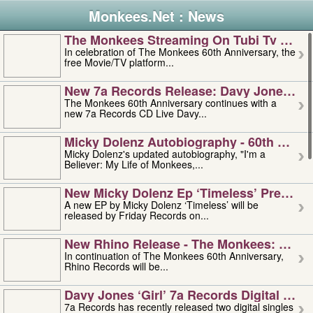
Monkees.Net : News
The Monkees Streaming On Tubi Tv – Aug
In celebration of The Monkees 60th Anniversary, the
free Movie/TV platform...
New 7a Records Release: Davy Jones – L
The Monkees 60th Anniversary continues with a
new 7a Records CD Live Davy...
Micky Dolenz Autobiography - 60th Annive
Micky Dolenz's updated autobiography, "I'm a
Believer: My Life of Monkees,...
New Micky Dolenz Ep ‘timeless’ Preorder
A new EP by Micky Dolenz ‘Timeless’ will be
released by Friday Records on...
New Rhino Release - The Monkees: Made 
In continuation of The Monkees 60th Anniversary,
Rhino Records will be...
Davy Jones ‘girl’ 7a Records Digital Sing
7a Records has recently released two digital singles