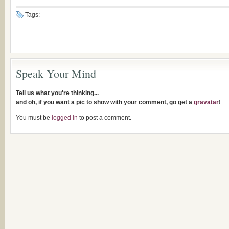
Tags:
Speak Your Mind
Tell us what you're thinking...
and oh, if you want a pic to show with your comment, go get a
gravatar
!
You must be
logged in
to post a comment.