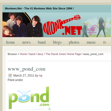
Monkees.Net - The #1 Monkees Web Site Since 1994 !
home
news
band
blogs
photos
music
tv
Browse >
Home
/
band
/
davy
/
The David Jones Home Page
/
www_pond_com
www_pond_com
March 27, 2011
by
raj
Filed under