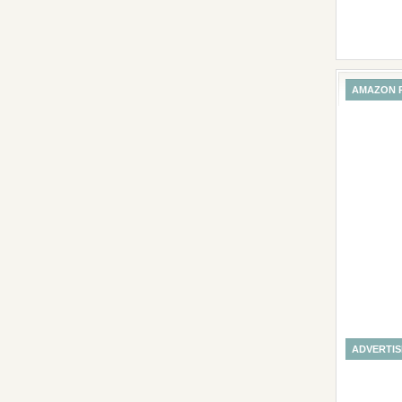
AMAZON 
ADVERTI