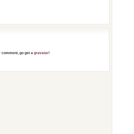
ur comment, go get a
gravatar
!