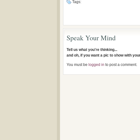
Tags:
Speak Your Mind
Tell us what you're thinking...
and oh, if you want a pic to show with yo
You must be
logged in
to post a comment.