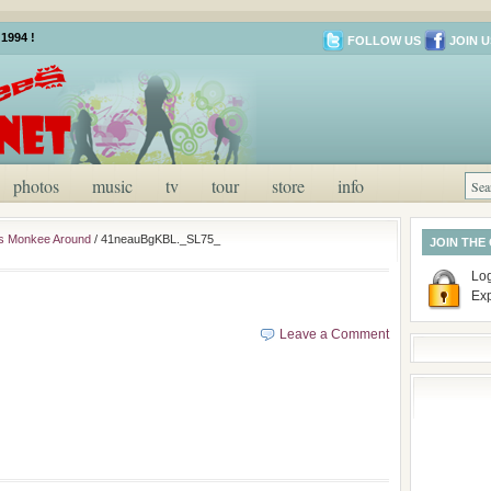
1994 !
FOLLOW US
JOIN U
photos
music
tv
tour
store
info
es Monkee Around
/
41neauBgKBL._SL75_
JOIN THE
Log
Ex
Leave a Comment