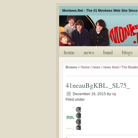
Monkees.Net - The #1 Monkees Web Site Since 
home
news
band
blogs
Browse >
Home
/
news
/
news feed
/
The Beatl
41neauBgKBL._SL75_
December 16, 2015
by
raj
Filed under