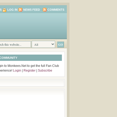
S
LOG IN
NEWS FEED
COMMENTS
 COMMUNITY
in to Monkees.Net to get the full Fan Club
perience!
Login
|
Register
|
Subscribe