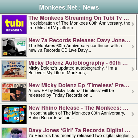
Monkees.Net : News
The Monkees Streaming On Tubi Tv – Aug
In celebration of The Monkees 60th Anniversary, the
free Movie/TV platform...
New 7a Records Release: Davy Jones – L
The Monkees 60th Anniversary continues with a
new 7a Records CD Live Davy...
Micky Dolenz Autobiography - 60th Annive
Micky Dolenz's updated autobiography, "I'm a
Believer: My Life of Monkees,...
New Micky Dolenz Ep ‘timeless’ Preorder
A new EP by Micky Dolenz ‘Timeless’ will be
released by Friday Records on...
New Rhino Release - The Monkees: Made 
In continuation of The Monkees 60th Anniversary,
Rhino Records will be...
Davy Jones ‘girl’ 7a Records Digital Sing
7a Records has recently released two digital singles