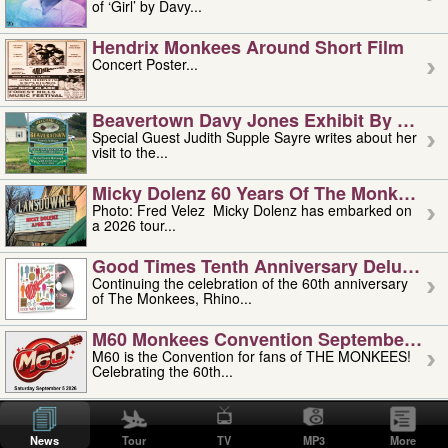
of ‘Girl’ by Davy...
Hendrix Monkees Around Short Film
Concert Poster...
Beavertown Davy Jones Exhibit By Judit
Special Guest Judith Supple Sayre writes about her
visit to the...
Micky Dolenz 60 Years Of The Monkees T
Photo: Fred Velez Micky Dolenz has embarked on
a 2026 tour...
Good Times Tenth Anniversary Deluxe Edi
Continuing the celebration of the 60th anniversary
of The Monkees, Rhino...
M60 Monkees Convention September 4, 5 
M60 is the Convention for fans of THE MONKEES!
Celebrating the 60th...
'uncle' Floyd Vivino: 1951-2026
Uncle Floyd Vivino with Oogie Floyd Vivino,
News
Tour
TV
MP3
More
professionally known as...