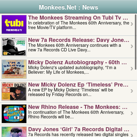
Monkees.Net : News
The Monkees Streaming On Tubi Tv – Aug
In celebration of The Monkees 60th Anniversary, the
free Movie/TV platform...
New 7a Records Release: Davy Jones – L
The Monkees 60th Anniversary continues with a
new 7a Records CD Live Davy...
Micky Dolenz Autobiography - 60th Annive
Micky Dolenz's updated autobiography, "I'm a
Believer: My Life of Monkees,...
New Micky Dolenz Ep ‘timeless’ Preorder
A new EP by Micky Dolenz ‘Timeless’ will be
released by Friday Records on...
New Rhino Release - The Monkees: Made 
In continuation of The Monkees 60th Anniversary,
Rhino Records will be...
Davy Jones ‘girl’ 7a Records Digital Sing
7a Records has recently released two digital singles