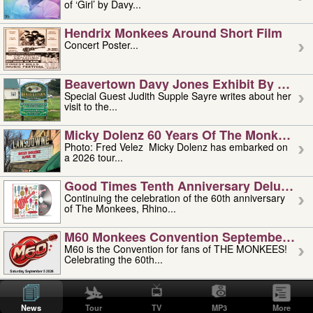
of ‘Girl’ by Davy...
Hendrix Monkees Around Short Film
Concert Poster...
Beavertown Davy Jones Exhibit By Judit
Special Guest Judith Supple Sayre writes about her
visit to the...
Micky Dolenz 60 Years Of The Monkees T
Photo: Fred Velez Micky Dolenz has embarked on
a 2026 tour...
Good Times Tenth Anniversary Deluxe Edi
Continuing the celebration of the 60th anniversary
of The Monkees, Rhino...
M60 Monkees Convention September 4, 5 
M60 is the Convention for fans of THE MONKEES!
Celebrating the 60th...
'uncle' Floyd Vivino: 1951-2026
Uncle Floyd Vivino with Oogie Floyd Vivino,
News
Tour
TV
MP3
More
professionally known as...