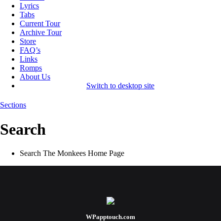
Lyrics
Tabs
Current Tour
Archive Tour
Store
FAQ’s
Links
Romps
About Us
Switch to desktop site
Sections
Search
Search The Monkees Home Page
WPapptouch.com