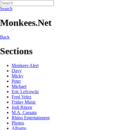
Search
Monkees.Net
Back
Sections
Monkees Alert
Davy
Micky
Peter
Michael
Eric Lefcowitz
Fred Velez
Friday Music
Jodi Ritzen
M.A. Cassata
Rhino Entertainment
Photos
Albums