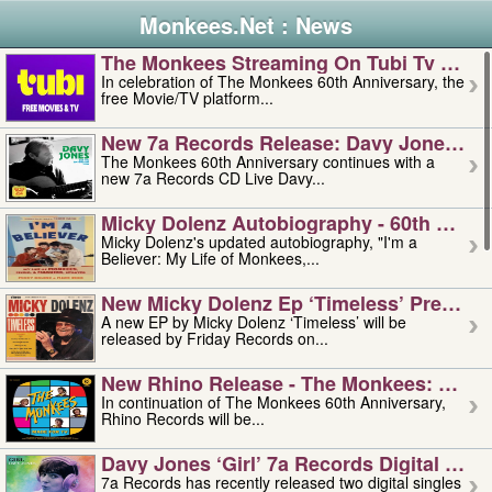
Monkees.Net : News
The Monkees Streaming On Tubi Tv – Aug
In celebration of The Monkees 60th Anniversary, the
free Movie/TV platform...
New 7a Records Release: Davy Jones – L
The Monkees 60th Anniversary continues with a
new 7a Records CD Live Davy...
Micky Dolenz Autobiography - 60th Annive
Micky Dolenz's updated autobiography, "I'm a
Believer: My Life of Monkees,...
New Micky Dolenz Ep ‘timeless’ Preorder
A new EP by Micky Dolenz ‘Timeless’ will be
released by Friday Records on...
New Rhino Release - The Monkees: Made 
In continuation of The Monkees 60th Anniversary,
Rhino Records will be...
Davy Jones ‘girl’ 7a Records Digital Sing
7a Records has recently released two digital singles