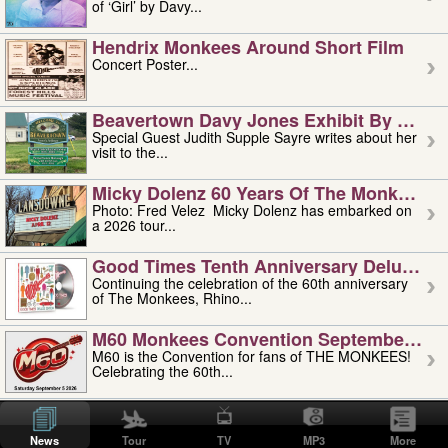
of ‘Girl’ by Davy...
Hendrix Monkees Around Short Film
Concert Poster...
Beavertown Davy Jones Exhibit By Judit
Special Guest Judith Supple Sayre writes about her
visit to the...
Micky Dolenz 60 Years Of The Monkees T
Photo: Fred Velez Micky Dolenz has embarked on
a 2026 tour...
Good Times Tenth Anniversary Deluxe Edi
Continuing the celebration of the 60th anniversary
of The Monkees, Rhino...
M60 Monkees Convention September 4, 5 
M60 is the Convention for fans of THE MONKEES!
Celebrating the 60th...
'uncle' Floyd Vivino: 1951-2026
Uncle Floyd Vivino with Oogie Floyd Vivino,
News
Tour
TV
MP3
More
professionally known as...