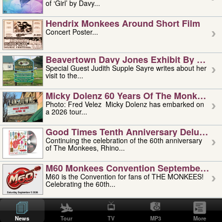
of ‘Girl’ by Davy...
Hendrix Monkees Around Short Film
Concert Poster...
Beavertown Davy Jones Exhibit By Judit
Special Guest Judith Supple Sayre writes about her
visit to the...
Micky Dolenz 60 Years Of The Monkees T
Photo: Fred Velez Micky Dolenz has embarked on
a 2026 tour...
Good Times Tenth Anniversary Deluxe Edi
Continuing the celebration of the 60th anniversary
of The Monkees, Rhino...
M60 Monkees Convention September 4, 5 
M60 is the Convention for fans of THE MONKEES!
Celebrating the 60th...
'uncle' Floyd Vivino: 1951-2026
Uncle Floyd Vivino with Oogie Floyd Vivino,
News
Tour
TV
MP3
More
professionally known as...