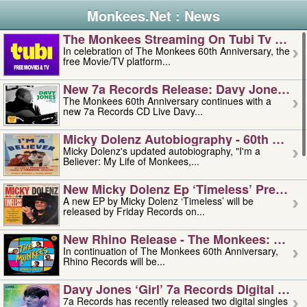
Monkees.Net : News
The Monkees Streaming On Tubi Tv – Aug
In celebration of The Monkees 60th Anniversary, the
free Movie/TV platform...
New 7a Records Release: Davy Jones – L
The Monkees 60th Anniversary continues with a
new 7a Records CD Live Davy...
Micky Dolenz Autobiography - 60th Annive
Micky Dolenz's updated autobiography, "I'm a
Believer: My Life of Monkees,...
New Micky Dolenz Ep ‘timeless’ Preorder
A new EP by Micky Dolenz ‘Timeless’ will be
released by Friday Records on...
New Rhino Release - The Monkees: Made 
In continuation of The Monkees 60th Anniversary,
Rhino Records will be...
Davy Jones ‘girl’ 7a Records Digital Sing
7a Records has recently released two digital singles