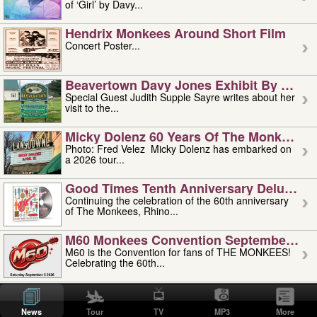
of ‘Girl’ by Davy...
Hendrix Monkees Around Short Film
Concert Poster...
Beavertown Davy Jones Exhibit By Judit
Special Guest Judith Supple Sayre writes about her
visit to the...
Micky Dolenz 60 Years Of The Monkees T
Photo: Fred Velez Micky Dolenz has embarked on
a 2026 tour...
Good Times Tenth Anniversary Deluxe Edi
Continuing the celebration of the 60th anniversary
of The Monkees, Rhino...
M60 Monkees Convention September 4, 5 
M60 is the Convention for fans of THE MONKEES!
Celebrating the 60th...
'uncle' Floyd Vivino: 1951-2026
Uncle Floyd Vivino with Oogie Floyd Vivino,
News
Tour
TV
MP3
More
professionally known as...