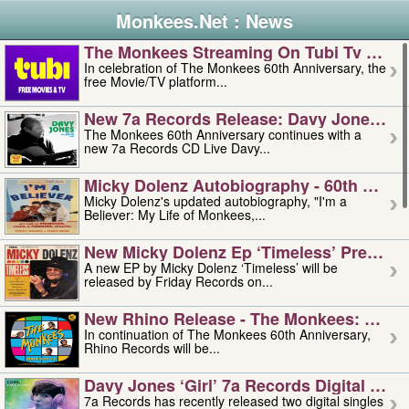
Monkees.Net : News
The Monkees Streaming On Tubi Tv – Aug
In celebration of The Monkees 60th Anniversary, the
free Movie/TV platform...
New 7a Records Release: Davy Jones – L
The Monkees 60th Anniversary continues with a
new 7a Records CD Live Davy...
Micky Dolenz Autobiography - 60th Annive
Micky Dolenz's updated autobiography, "I'm a
Believer: My Life of Monkees,...
New Micky Dolenz Ep ‘timeless’ Preorder
A new EP by Micky Dolenz ‘Timeless’ will be
released by Friday Records on...
New Rhino Release - The Monkees: Made 
In continuation of The Monkees 60th Anniversary,
Rhino Records will be...
Davy Jones ‘girl’ 7a Records Digital Sing
7a Records has recently released two digital singles