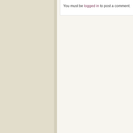
You must be
logged in
to post a comment.