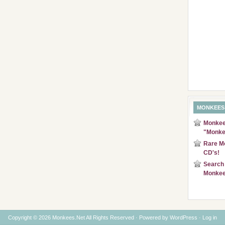
MONKEES
Monkees
"Monke
Rare Mo
CD's!
Search 
Monkee
Copyright © 2026 Monkees.Net All Rights Reserved · Powered by
WordPress
·
Log in