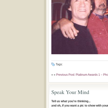
Tags:
« «
Previous Post: Platinum Awards 1 – Ph
Speak Your Mind
Tell us what you're thinking...
and oh, if you want a pic to show with yo