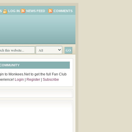
S
LOG IN
NEWS FEED
COMMENTS
 COMMUNITY
in to Monkees.Net to get the full Fan Club
perience!
Login
|
Register
|
Subscribe