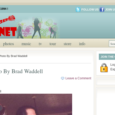
1994 !
FOLLOW US
JOIN U
photos
music
tv
tour
store
info
Photo By Brad Waddell
JOIN THE
Log
to By Brad Waddell
Ex
Leave a Comment
l