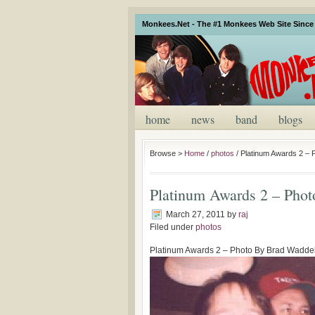
Monkees.Net - The #1 Monkees Web Site Since 
home
news
band
blogs
Browse >
Home
/
photos
/
Platinum Awards 2 – 
Platinum Awards 2 – Pho
March 27, 2011
by
raj
Filed under
photos
Platinum Awards 2 – Photo By Brad Waddel