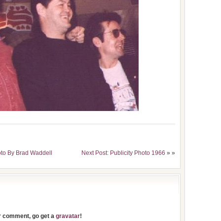
oto By Brad Waddell
Next Post: Publicity Photo 1966
» »
ur comment, go get a
gravatar
!