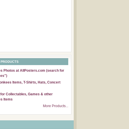
 PRODUCTS
 Photos at AllPosters.com (search for
es")
nkees Items, T-Shirts, Hats, Concert
for Collectables, Games & other
s Items
More Products...