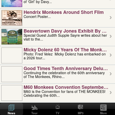
of ‘Girl’ by Davy...
Hendrix Monkees Around Short Film
Concert Poster...
Beavertown Davy Jones Exhibit By Judit
Special Guest Judith Supple Sayre writes about her
visit to the...
Micky Dolenz 60 Years Of The Monkees T
Photo: Fred Velez Micky Dolenz has embarked on
a 2026 tour...
Good Times Tenth Anniversary Deluxe Edi
Continuing the celebration of the 60th anniversary
of The Monkees, Rhino...
M60 Monkees Convention September 4, 5 
M60 is the Convention for fans of THE MONKEES!
Celebrating the 60th...
'uncle' Floyd Vivino: 1951-2026
Uncle Floyd Vivino with Oogie Floyd Vivino,
News
Tour
TV
MP3
More
professionally known as...