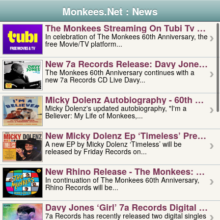
Monkees.Net : News
The Monkees Streaming On Tubi Tv – Aug
In celebration of The Monkees 60th Anniversary, the
free Movie/TV platform...
New 7a Records Release: Davy Jones – L
The Monkees 60th Anniversary continues with a
new 7a Records CD Live Davy...
Micky Dolenz Autobiography - 60th Annive
Micky Dolenz's updated autobiography, "I'm a
Believer: My Life of Monkees,...
New Micky Dolenz Ep ‘timeless’ Preorder
A new EP by Micky Dolenz ‘Timeless’ will be
released by Friday Records on...
New Rhino Release - The Monkees: Made 
In continuation of The Monkees 60th Anniversary,
Rhino Records will be...
Davy Jones ‘girl’ 7a Records Digital Sing
7a Records has recently released two digital singles