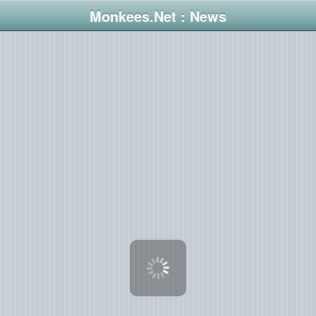
Monkees.Net : News