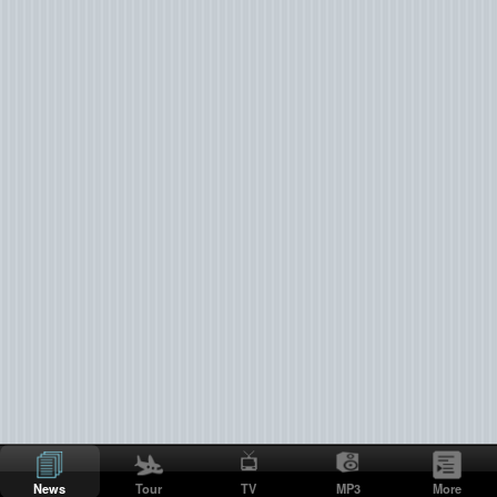
News
Tour
TV
MP3
More