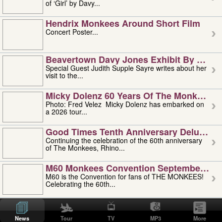
of ‘Girl’ by Davy...
Hendrix Monkees Around Short Film
Concert Poster...
Beavertown Davy Jones Exhibit By Judit
Special Guest Judith Supple Sayre writes about her
visit to the...
Micky Dolenz 60 Years Of The Monkees T
Photo: Fred Velez Micky Dolenz has embarked on
a 2026 tour...
Good Times Tenth Anniversary Deluxe Edi
Continuing the celebration of the 60th anniversary
of The Monkees, Rhino...
M60 Monkees Convention September 4, 5 
M60 is the Convention for fans of THE MONKEES!
Celebrating the 60th...
'uncle' Floyd Vivino: 1951-2026
Uncle Floyd Vivino with Oogie Floyd Vivino,
News
Tour
TV
MP3
More
professionally known as...