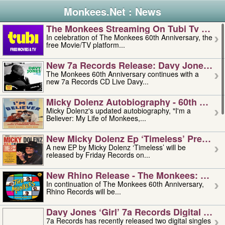
Monkees.Net : News
The Monkees Streaming On Tubi Tv – Aug
In celebration of The Monkees 60th Anniversary, the
free Movie/TV platform...
New 7a Records Release: Davy Jones – L
The Monkees 60th Anniversary continues with a
new 7a Records CD Live Davy...
Micky Dolenz Autobiography - 60th Annive
Micky Dolenz's updated autobiography, "I'm a
Believer: My Life of Monkees,...
New Micky Dolenz Ep ‘timeless’ Preorder
A new EP by Micky Dolenz ‘Timeless’ will be
released by Friday Records on...
New Rhino Release - The Monkees: Made 
In continuation of The Monkees 60th Anniversary,
Rhino Records will be...
Davy Jones ‘girl’ 7a Records Digital Sing
7a Records has recently released two digital singles