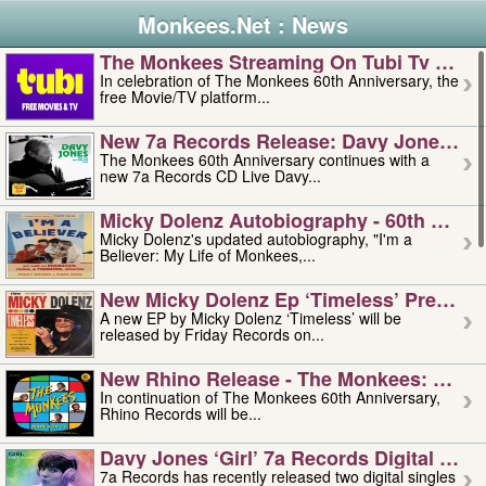
Monkees.Net : News
The Monkees Streaming On Tubi Tv – Aug
In celebration of The Monkees 60th Anniversary, the
free Movie/TV platform...
New 7a Records Release: Davy Jones – L
The Monkees 60th Anniversary continues with a
new 7a Records CD Live Davy...
Micky Dolenz Autobiography - 60th Annive
Micky Dolenz's updated autobiography, "I'm a
Believer: My Life of Monkees,...
New Micky Dolenz Ep ‘timeless’ Preorder
A new EP by Micky Dolenz ‘Timeless’ will be
released by Friday Records on...
New Rhino Release - The Monkees: Made 
In continuation of The Monkees 60th Anniversary,
Rhino Records will be...
Davy Jones ‘girl’ 7a Records Digital Sing
7a Records has recently released two digital singles