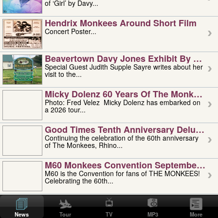
of ‘Girl’ by Davy...
Hendrix Monkees Around Short Film
Concert Poster...
Beavertown Davy Jones Exhibit By Judit
Special Guest Judith Supple Sayre writes about her
visit to the...
Micky Dolenz 60 Years Of The Monkees T
Photo: Fred Velez Micky Dolenz has embarked on
a 2026 tour...
Good Times Tenth Anniversary Deluxe Edi
Continuing the celebration of the 60th anniversary
of The Monkees, Rhino...
M60 Monkees Convention September 4, 5 
M60 is the Convention for fans of THE MONKEES!
Celebrating the 60th...
'uncle' Floyd Vivino: 1951-2026
Uncle Floyd Vivino with Oogie Floyd Vivino,
News
Tour
TV
MP3
More
professionally known as...