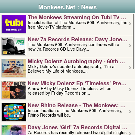
Monkees.Net : News
The Monkees Streaming On Tubi Tv – Aug
In celebration of The Monkees 60th Anniversary, the
free Movie/TV platform...
New 7a Records Release: Davy Jones – L
The Monkees 60th Anniversary continues with a
new 7a Records CD Live Davy...
Micky Dolenz Autobiography - 60th Annive
Micky Dolenz's updated autobiography, "I'm a
Believer: My Life of Monkees,...
New Micky Dolenz Ep ‘timeless’ Preorder
A new EP by Micky Dolenz ‘Timeless’ will be
released by Friday Records on...
New Rhino Release - The Monkees: Made 
In continuation of The Monkees 60th Anniversary,
Rhino Records will be...
Davy Jones ‘girl’ 7a Records Digital Sing
7a Records has recently released two digital singles