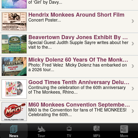
of ‘Girl’ by Davy...
Hendrix Monkees Around Short Film
Concert Poster...
Beavertown Davy Jones Exhibit By Judit
Special Guest Judith Supple Sayre writes about her
visit to the...
Micky Dolenz 60 Years Of The Monkees T
Photo: Fred Velez Micky Dolenz has embarked on
a 2026 tour...
Good Times Tenth Anniversary Deluxe Edi
Continuing the celebration of the 60th anniversary
of The Monkees, Rhino...
M60 Monkees Convention September 4, 5 
M60 is the Convention for fans of THE MONKEES!
Celebrating the 60th...
'uncle' Floyd Vivino: 1951-2026
Uncle Floyd Vivino with Oogie Floyd Vivino,
News
Tour
TV
MP3
More
professionally known as...