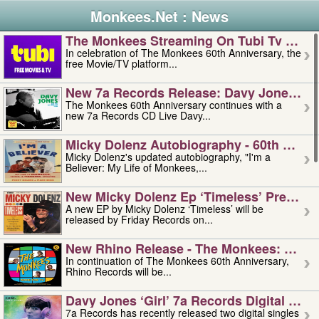
Monkees.Net : News
The Monkees Streaming On Tubi Tv – Aug
In celebration of The Monkees 60th Anniversary, the
free Movie/TV platform...
New 7a Records Release: Davy Jones – L
The Monkees 60th Anniversary continues with a
new 7a Records CD Live Davy...
Micky Dolenz Autobiography - 60th Annive
Micky Dolenz's updated autobiography, "I'm a
Believer: My Life of Monkees,...
New Micky Dolenz Ep ‘timeless’ Preorder
A new EP by Micky Dolenz ‘Timeless’ will be
released by Friday Records on...
New Rhino Release - The Monkees: Made 
In continuation of The Monkees 60th Anniversary,
Rhino Records will be...
Davy Jones ‘girl’ 7a Records Digital Sing
7a Records has recently released two digital singles