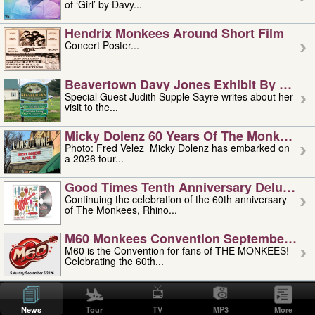
of ‘Girl’ by Davy...
Hendrix Monkees Around Short Film
Concert Poster...
Beavertown Davy Jones Exhibit By Judit
Special Guest Judith Supple Sayre writes about her
visit to the...
Micky Dolenz 60 Years Of The Monkees T
Photo: Fred Velez Micky Dolenz has embarked on
a 2026 tour...
Good Times Tenth Anniversary Deluxe Edi
Continuing the celebration of the 60th anniversary
of The Monkees, Rhino...
M60 Monkees Convention September 4, 5 
M60 is the Convention for fans of THE MONKEES!
Celebrating the 60th...
'uncle' Floyd Vivino: 1951-2026
Uncle Floyd Vivino with Oogie Floyd Vivino,
News
Tour
TV
MP3
More
professionally known as...