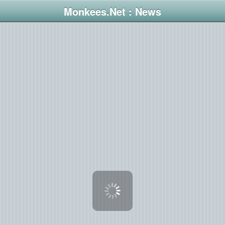
Monkees.Net : News