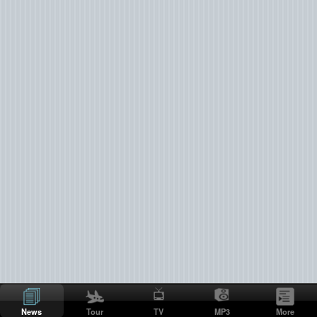
News
Tour
TV
MP3
More