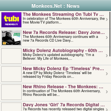
Monkees.Net : News
The Monkees Streaming On Tubi Tv – Aug
In celebration of The Monkees 60th Anniversary, the
free Movie/TV platform...
New 7a Records Release: Davy Jones – L
The Monkees 60th Anniversary continues with a
new 7a Records CD Live Davy...
Micky Dolenz Autobiography - 60th Annive
Micky Dolenz's updated autobiography, "I'm a
Believer: My Life of Monkees,...
New Micky Dolenz Ep ‘timeless’ Preorder
A new EP by Micky Dolenz ‘Timeless’ will be
released by Friday Records on...
New Rhino Release - The Monkees: Made 
In continuation of The Monkees 60th Anniversary,
Rhino Records will be...
Davy Jones ‘girl’ 7a Records Digital Sing
7a Records has recently released two digital singles