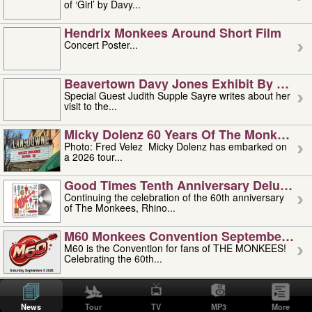
of ‘Girl’ by Davy...
Hendrix Monkees Around Short Film
Concert Poster...
Beavertown Davy Jones Exhibit By Judit
Special Guest Judith Supple Sayre writes about her
visit to the...
Micky Dolenz 60 Years Of The Monkees T
Photo: Fred Velez Micky Dolenz has embarked on
a 2026 tour...
Good Times Tenth Anniversary Deluxe Edi
Continuing the celebration of the 60th anniversary
of The Monkees, Rhino...
M60 Monkees Convention September 4, 5 
M60 is the Convention for fans of THE MONKEES!
Celebrating the 60th...
'uncle' Floyd Vivino: 1951-2026
Uncle Floyd Vivino with Oogie Floyd Vivino,
News
Tour
TV
MP3
More
professionally known as...