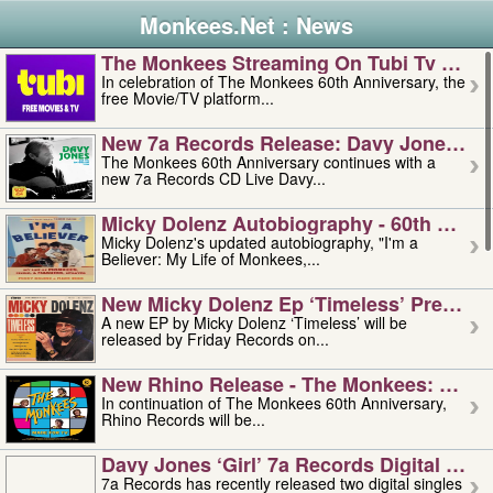
Monkees.Net : News
The Monkees Streaming On Tubi Tv – Aug
In celebration of The Monkees 60th Anniversary, the
free Movie/TV platform...
New 7a Records Release: Davy Jones – L
The Monkees 60th Anniversary continues with a
new 7a Records CD Live Davy...
Micky Dolenz Autobiography - 60th Annive
Micky Dolenz's updated autobiography, "I'm a
Believer: My Life of Monkees,...
New Micky Dolenz Ep ‘timeless’ Preorder
A new EP by Micky Dolenz ‘Timeless’ will be
released by Friday Records on...
New Rhino Release - The Monkees: Made 
In continuation of The Monkees 60th Anniversary,
Rhino Records will be...
Davy Jones ‘girl’ 7a Records Digital Sing
7a Records has recently released two digital singles