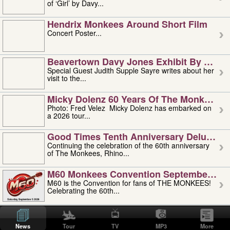
of ‘Girl’ by Davy...
Hendrix Monkees Around Short Film
Concert Poster...
Beavertown Davy Jones Exhibit By Judit
Special Guest Judith Supple Sayre writes about her
visit to the...
Micky Dolenz 60 Years Of The Monkees T
Photo: Fred Velez Micky Dolenz has embarked on
a 2026 tour...
Good Times Tenth Anniversary Deluxe Edi
Continuing the celebration of the 60th anniversary
of The Monkees, Rhino...
M60 Monkees Convention September 4, 5 
M60 is the Convention for fans of THE MONKEES!
Celebrating the 60th...
'uncle' Floyd Vivino: 1951-2026
Uncle Floyd Vivino with Oogie Floyd Vivino,
News
Tour
TV
MP3
More
professionally known as...