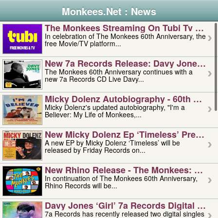
Monkees.Net : News
The Monkees Streaming On Tubi Tv – Aug
In celebration of The Monkees 60th Anniversary, the
free Movie/TV platform...
New 7a Records Release: Davy Jones – L
The Monkees 60th Anniversary continues with a
new 7a Records CD Live Davy...
Micky Dolenz Autobiography - 60th Annive
Micky Dolenz's updated autobiography, "I'm a
Believer: My Life of Monkees,...
New Micky Dolenz Ep ‘timeless’ Preorder
A new EP by Micky Dolenz ‘Timeless’ will be
released by Friday Records on...
New Rhino Release - The Monkees: Made 
In continuation of The Monkees 60th Anniversary,
Rhino Records will be...
Davy Jones ‘girl’ 7a Records Digital Sing
7a Records has recently released two digital singles