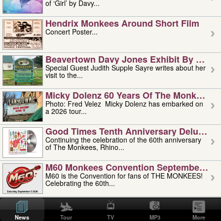
of ‘Girl’ by Davy...
Hendrix Monkees Around Short Film
Concert Poster...
Beavertown Davy Jones Exhibit By Judit
Special Guest Judith Supple Sayre writes about her
visit to the...
Micky Dolenz 60 Years Of The Monkees T
Photo: Fred Velez Micky Dolenz has embarked on
a 2026 tour...
Good Times Tenth Anniversary Deluxe Edi
Continuing the celebration of the 60th anniversary
of The Monkees, Rhino...
M60 Monkees Convention September 4, 5 
M60 is the Convention for fans of THE MONKEES!
Celebrating the 60th...
'uncle' Floyd Vivino: 1951-2026
Uncle Floyd Vivino with Oogie Floyd Vivino,
News
Tour
TV
MP3
More
professionally known as...