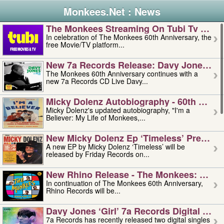
Monkees.Net : News
The Monkees Streaming On Tubi Tv – Aug
In celebration of The Monkees 60th Anniversary, the
free Movie/TV platform...
New 7a Records Release: Davy Jones – L
The Monkees 60th Anniversary continues with a
new 7a Records CD Live Davy...
Micky Dolenz Autobiography - 60th Annive
Micky Dolenz's updated autobiography, "I'm a
Believer: My Life of Monkees,...
New Micky Dolenz Ep ‘timeless’ Preorder
A new EP by Micky Dolenz ‘Timeless’ will be
released by Friday Records on...
New Rhino Release - The Monkees: Made 
In continuation of The Monkees 60th Anniversary,
Rhino Records will be...
Davy Jones ‘girl’ 7a Records Digital Sing
7a Records has recently released two digital singles