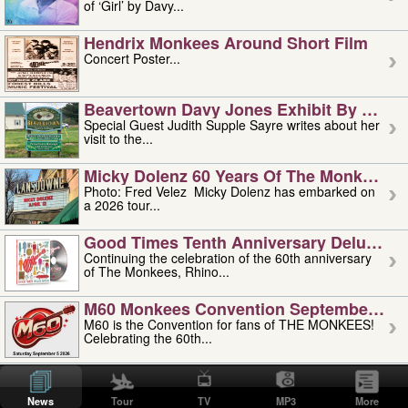
of ‘Girl’ by Davy...
Hendrix Monkees Around Short Film
Concert Poster...
Beavertown Davy Jones Exhibit By Judit
Special Guest Judith Supple Sayre writes about her
visit to the...
Micky Dolenz 60 Years Of The Monkees T
Photo: Fred Velez Micky Dolenz has embarked on
a 2026 tour...
Good Times Tenth Anniversary Deluxe Edi
Continuing the celebration of the 60th anniversary
of The Monkees, Rhino...
M60 Monkees Convention September 4, 5 
M60 is the Convention for fans of THE MONKEES!
Celebrating the 60th...
'uncle' Floyd Vivino: 1951-2026
Uncle Floyd Vivino with Oogie Floyd Vivino,
News
Tour
TV
MP3
More
professionally known as...