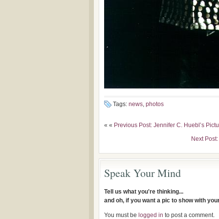
Tags:
news
,
photos
« «
Previous Post: Jennifer C. Huebl’s Pict
Next Post:
Speak Your Mind
Tell us what you're thinking...
and oh, if you want a pic to show with yo
You must be
logged in
to post a comment.