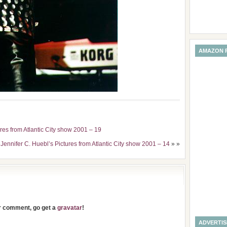
AMAZON 
ures from Atlantic City show 2001 – 19
 Jennifer C. Huebl’s Pictures from Atlantic City show 2001 – 14
» »
ur comment, go get a
gravatar
!
ADVERTI