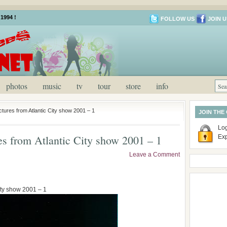
1994 !
FOLLOW US
JOIN U
photos
music
tv
tour
store
info
ctures from Atlantic City show 2001 – 1
JOIN THE
Log
res from Atlantic City show 2001 – 1
Ex
Leave a Comment
City show 2001 – 1