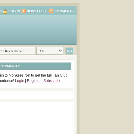
S
LOG IN
NEWS FEED
COMMENTS
 COMMUNITY
in to Monkees.Net to get the full Fan Club
perience!
Login
|
Register
|
Subscribe