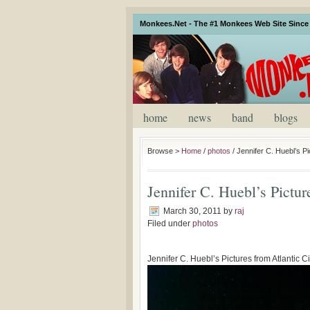
Monkees.Net - The #1 Monkees Web Site Since 
home
news
band
blogs
Browse >
Home
/
photos
/
Jennifer C. Huebl’s Pi
Jennifer C. Huebl’s Pictu
March 30, 2011
by
raj
Filed under
photos
Jennifer C. Huebl’s Pictures from Atlantic 