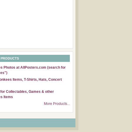
 PRODUCTS
 Photos at AllPosters.com (search for
es")
nkees Items, T-Shirts, Hats, Concert
for Collectables, Games & other
s Items
More Products...