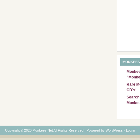
MONKEES
Monkees
"Monke
Rare Mo
CD's!
Search 
Monkee
Copyright © 2026 Monkees.Net All Rights Reserved · Powered by
WordPress
·
Log in