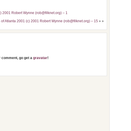
c) 2001 Robert Wynne (rob@filknet.org) – 1
 of Atlanta 2001 (c) 2001 Robert Wynne (rob@filknet.org) – 15
» »
ur comment, go get a
gravatar
!