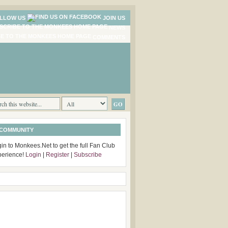
LLOW US
JOIN US
NEWS
COMMENTS
 COMMUNITY
in to Monkees.Net to get the full Fan Club
perience!
Login
|
Register
|
Subscribe