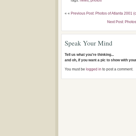
Tags:
news
,
photos
« «
Previous Post: Photos of Atlanta 2001 (
Next Post: Photos
Speak Your Mind
Tell us what you're thinking...
and oh, if you want a pic to show with yo
You must be
logged in
to post a comment.