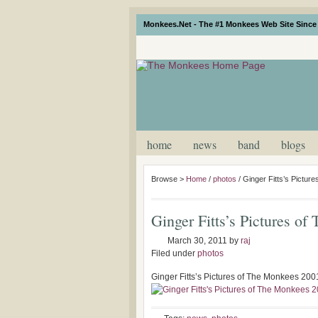
Monkees.Net - The #1 Monkees Web Site Since 
home
news
band
blogs
Browse >
Home
/
photos
/
Ginger Fitts’s Pictur
Ginger Fitts’s Pictures o
March 30, 2011
by
raj
Filed under
photos
Ginger Fitts’s Pictures of The Monkees 200