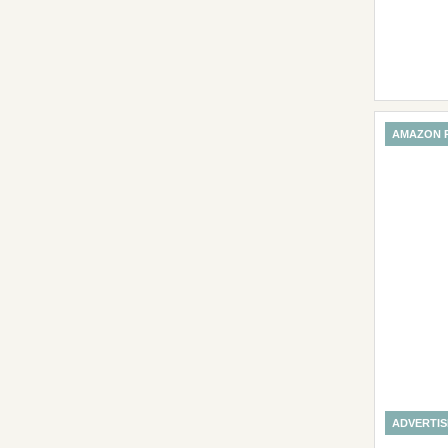
AMAZON 
ADVERTI