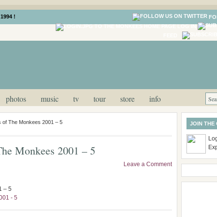
1994 !
FO
LOG IN
FEED
photos
music
tv
tour
store
info
es of The Monkees 2001 – 5
JOIN THE
Log
f The Monkees 2001 – 5
Ex
Leave a Comment
1 – 5