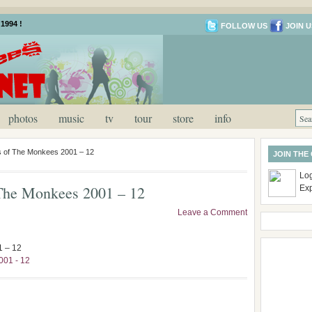
1994 !
FOLLOW US
JOIN U
photos
music
tv
tour
store
info
es of The Monkees 2001 – 12
JOIN THE
Log
f The Monkees 2001 – 12
Ex
Leave a Comment
1 – 12