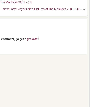
of The Monkees 2001 – 13
Next Post: Ginger Fitts’s Pictures of The Monkees 2001 – 16
» »
ur comment, go get a
gravatar
!