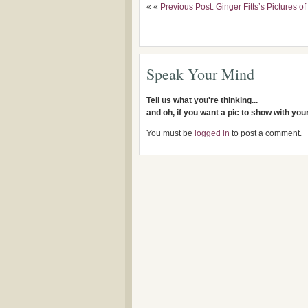
« «
Previous Post: Ginger Fitts’s Pictures 
Speak Your Mind
Tell us what you're thinking...
and oh, if you want a pic to show with yo
You must be
logged in
to post a comment.