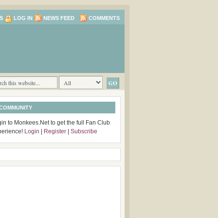
S
LOG IN
NEWS FEED
COMMENTS
 COMMUNITY
in to Monkees.Net to get the full Fan Club
perience!
Login
|
Register
|
Subscribe