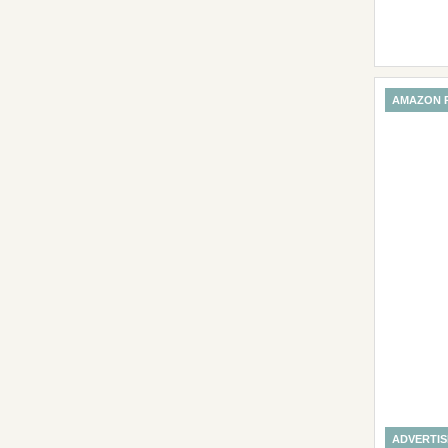
AMAZON 
ADVERTI