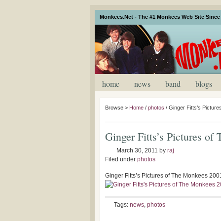
Monkees.Net - The #1 Monkees Web Site Since 
home
news
band
blogs
Browse >
Home
/
photos
/
Ginger Fitts’s Pictur
Ginger Fitts’s Pictures o
March 30, 2011
by
raj
Filed under
photos
Ginger Fitts’s Pictures of The Monkees 200
Tags:
news
,
photos