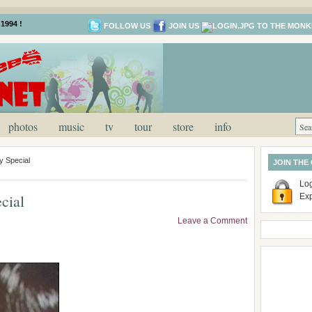
1994 !
FOLLOW US
JOIN US
photos
music
tv
tour
store
info
y Special
JOIN THE
Log
cial
Ex
Leave a Comment