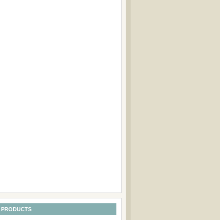
 PRODUCTS