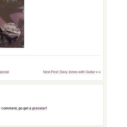
pecial
Next Post: Davy Jones with Guitar
» »
ur comment, go get a
gravatar
!