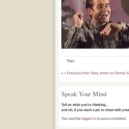
Tags:
« «
Previous Post: Davy Jones on Disney S
Speak Your Mind
Tell us what you're thinking...
and oh, if you want a pic to show with yo
You must be
logged in
to post a comment.