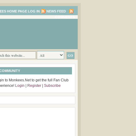
LOG IN
NEWS FEED
COMMENTS
 COMMUNITY
in to Monkees.Net to get the full Fan Club
perience!
Login
|
Register
|
Subscribe