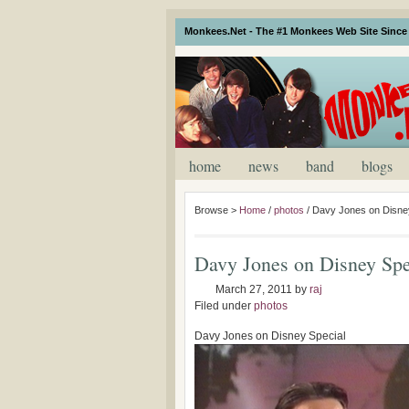
Monkees.Net - The #1 Monkees Web Site Since 
home
news
band
blogs
Browse >
Home
/
photos
/
Davy Jones on Disne
Davy Jones on Disney Spe
March 27, 2011
by
raj
Filed under
photos
Davy Jones on Disney Special