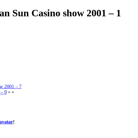
an Sun Casino show 2001 – 1
ow 2001 – 7
 – 9
» »
avatar
!