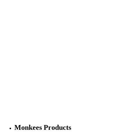
Monkees Products