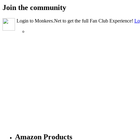
Join the community
Login to Monkees.Net to get the full Fan Club Experience!
Lo
Amazon Products