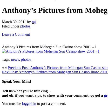
Anthony’s Pictures from Moheg
March 30, 2011
by
raj
Filed under
photos
Leave a Comment
Anthony’s Pictures from Mohegan Sun Casino show 2001 – 1
Tags:
news
,
photos
« «
Previous Post: Anthony’s Pictures from Mohegan Sun Casino sh
Next Post: Anthony’s Pictures from Mohegan Sun Casino show 2001
Speak Your Mind
Tell us what you're thinking...
and oh, if you want a pic to show with your comment, go get a
gr
You must be
logged in
to post a comment.