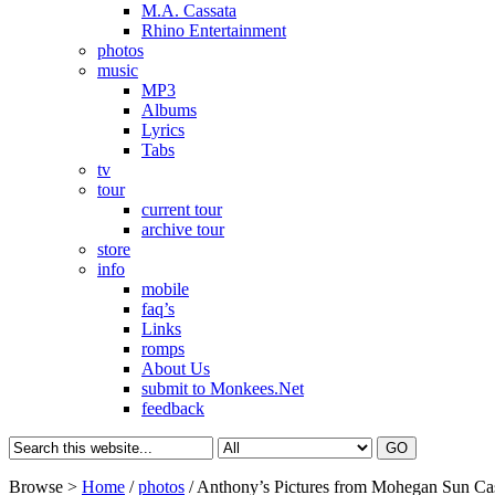
M.A. Cassata
Rhino Entertainment
photos
music
MP3
Albums
Lyrics
Tabs
tv
tour
current tour
archive tour
store
info
mobile
faq’s
Links
romps
About Us
submit to Monkees.Net
feedback
Browse >
Home
/
photos
/
Anthony’s Pictures from Mohegan Sun Ca