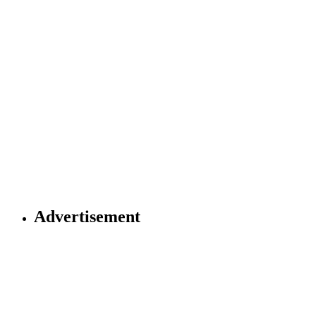
Advertisement