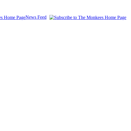
News Feed