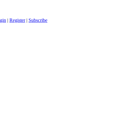
gin
|
Register
|
Subscribe