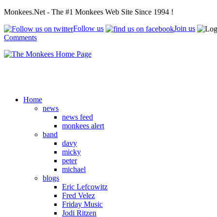
Monkees.Net - The #1 Monkees Web Site Since 1994 !
Follow us
Join us
Comments
Home
news
news feed
monkees alert
band
davy
micky
peter
michael
blogs
Eric Lefcowitz
Fred Velez
Friday Music
Jodi Ritzen