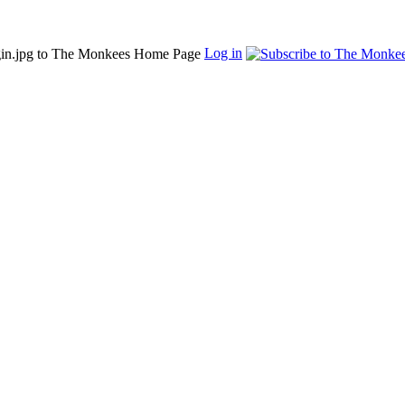
Log in