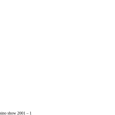
sino show 2001 – 1