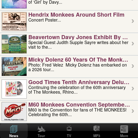
of ‘Girl’ by Davy...
Hendrix Monkees Around Short Film
Concert Poster...
Beavertown Davy Jones Exhibit By Judit
Special Guest Judith Supple Sayre writes about her
visit to the...
Micky Dolenz 60 Years Of The Monkees T
Photo: Fred Velez Micky Dolenz has embarked on
a 2026 tour...
Good Times Tenth Anniversary Deluxe Edi
Continuing the celebration of the 60th anniversary
of The Monkees, Rhino...
M60 Monkees Convention September 4, 5 
M60 is the Convention for fans of THE MONKEES!
Celebrating the 60th...
'uncle' Floyd Vivino: 1951-2026
Uncle Floyd Vivino with Oogie Floyd Vivino,
News
Tour
TV
MP3
More
professionally known as...