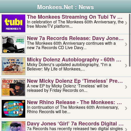
Monkees.Net : News
The Monkees Streaming On Tubi Tv – Aug
In celebration of The Monkees 60th Anniversary, the
free Movie/TV platform...
New 7a Records Release: Davy Jones – L
The Monkees 60th Anniversary continues with a
new 7a Records CD Live Davy...
Micky Dolenz Autobiography - 60th Annive
Micky Dolenz's updated autobiography, "I'm a
Believer: My Life of Monkees,...
New Micky Dolenz Ep ‘timeless’ Preorder
A new EP by Micky Dolenz ‘Timeless’ will be
released by Friday Records on...
New Rhino Release - The Monkees: Made 
In continuation of The Monkees 60th Anniversary,
Rhino Records will be...
Davy Jones ‘girl’ 7a Records Digital Sing
7a Records has recently released two digital singles